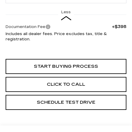
Less
+$398
Documentation Fee
Includes all dealer fees. Price excludes tax, title &
registration.
START BUYING PROCESS
CLICK TO CALL
SCHEDULE TEST DRIVE