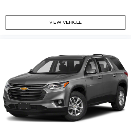
VIEW VEHICLE