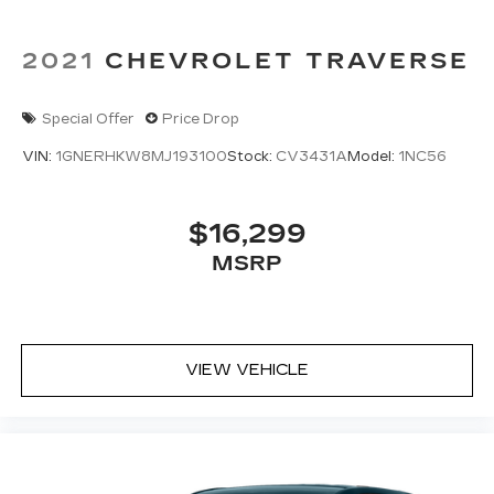
2021
CHEVROLET TRAVERSE
Special Offer
Price Drop
VIN:
1GNERHKW8MJ193100
Stock:
CV3431A
Model:
1NC56
$16,299
MSRP
VIEW VEHICLE