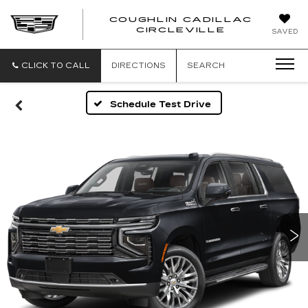
COUGHLIN CADILLAC
COUGH
CIRCLEVILLE
SAVED
CADIL
CIRCL
CLICK TO CALL
DIRECTIONS
SEARCH
Schedule Test Drive