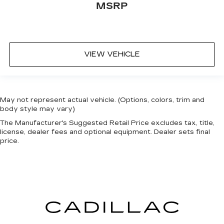
MSRP
VIEW VEHICLE
May not represent actual vehicle. (Options, colors, trim and
body style may vary)
The Manufacturer's Suggested Retail Price excludes tax, title,
license, dealer fees and optional equipment. Dealer sets final
price.