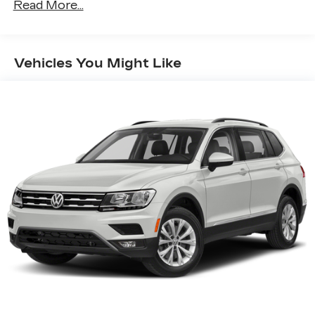
Read More...
17.7" diagonal advanced color LCD display with
Google built-in compatibility
1
Includes navigation capability
Vehicles You Might Like
Connected apps, and personalized profiles
for each driver's setting
Natural voice recognition and phone
integration
™
Apple CarPlay
capability for compatible
2
phones
™
Android Auto
capability for compatible
3
phones
®
Bluetooth®
Pair your compatible mobile phone to
1
your vehicle's infotainment system
SiriusXM with 360L Trial Subscription
With your trial subscription, new GM
vehicles equipped with SiriusXM with
360L advance in-car technology will bring