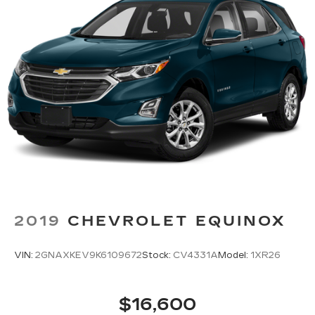
2019
CHEVROLET EQUINOX
VIN:
2GNAXKEV9K6109672
Stock:
CV4331A
Model:
1XR26
$16,600