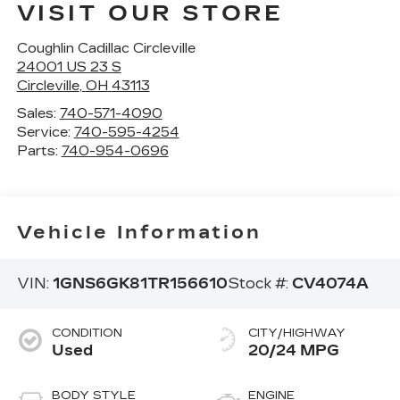
VISIT OUR STORE
Coughlin Cadillac Circleville
24001 US 23 S
Circleville
,
OH
43113
Sales:
740-571-4090
Service:
740-595-4254
Parts:
740-954-0696
Vehicle Information
VIN:
1GNS6GK81TR156610
Stock #:
CV4074A
CONDITION
CITY/HIGHWAY
Used
20/24 MPG
BODY STYLE
ENGINE