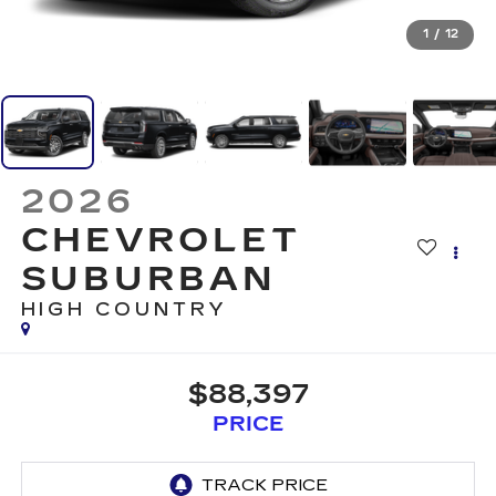
1
/
12
2026
CHEVROLET
SUBURBAN
HIGH COUNTRY
$88,397
PRICE