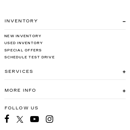
INVENTORY
NEW INVENTORY
USED INVENTORY
SPECIAL OFFERS
SCHEDULE TEST DRIVE
SERVICES
MORE INFO
FOLLOW US