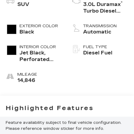
®
SUV
3.0L Duramax
Turbo Diesel
engine
EXTERIOR COLOR
TRANSMISSION
Black
Automatic
INTERIOR COLOR
FUEL TYPE
Jet Black,
Diesel Fuel
Perforated
Leather
Seating
MILEAGE
Surfaces
14,846
Highlighted Features
Feature availability subject to final vehicle configuration.
Please reference window sticker for more info.