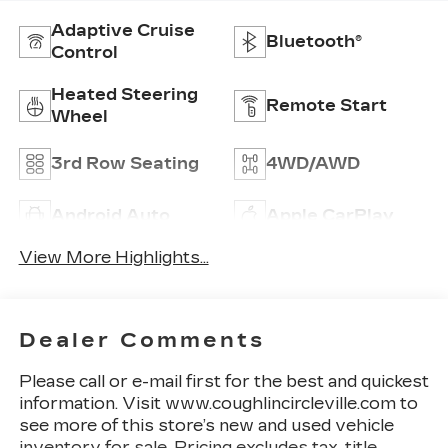
Adaptive Cruise
Bluetooth®
Control
Heated Steering
Remote Start
Wheel
3rd Row Seating
4WD/AWD
Android Auto
Apple CarPlay
View More Highlights...
Dealer Comments
Please call or e-mail first for the best and quickest
information. Visit www.coughlincircleville.com to
see more of this store’s new and used vehicle
inventory for sale. Pricing excludes tax, title,