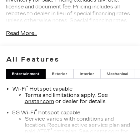
license and document fee. Pricing includes all
rebates to dealer in lieu of special financing rates
unless otherwise notes. Special financing rates
may be available with approved credit for
Read More...
qualifying buyers as low as 0% from primary
captive lender. Residency restrictions can apply.
Price excludes tax, title, license and document fee.
While we make every effort to prevent pricing
All Features
errors, key stroke and human errors do occur.
Please contact dealer for details.
Entertainment
Exterior
Interior
Mechanical
®
Wi-Fi
Hotspot capable
Terms and limitations apply. See
onstar.com
or dealer for details.
®
5G Wi-Fi
hotspot capable
Service varies with conditions and
location. Requires active service plan and
®
paid AT&T
data plan. See
onstar.com
for
details and limitations.