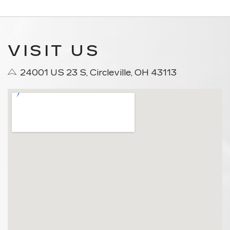
VISIT US
24001 US 23 S, Circleville, OH 43113