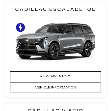
CADILLAC ESCALADE IQL
VIEW INVENTORY
VEHICLE INFORMATION
CADILLAC VISTIQ