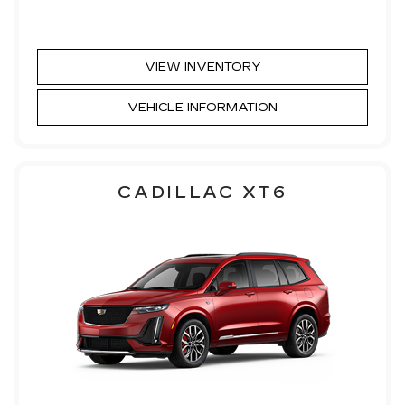
VIEW INVENTORY
VEHICLE INFORMATION
CADILLAC XT6