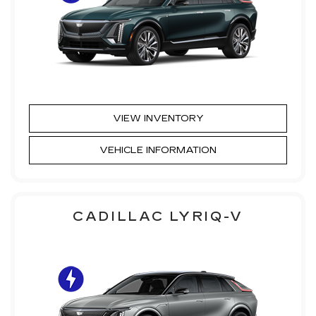
VIEW INVENTORY
VEHICLE INFORMATION
CADILLAC LYRIQ-V