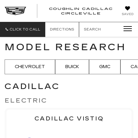
COUGHLIN CADILLAC
COUGH
CIRCLEVILLE
SAVED
CADIL
CIRCL
CLICK TO CALL
DIRECTIONS
SEARCH
MODEL RESEARCH
CHEVROLET
BUICK
GMC
CA
CADILLAC
ELECTRIC
CADILLAC VISTIQ