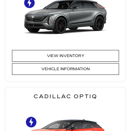
VIEW INVENTORY
VEHICLE INFORMATION
CADILLAC OPTIQ