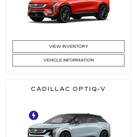
VIEW INVENTORY
VEHICLE INFORMATION
CADILLAC OPTIQ-V