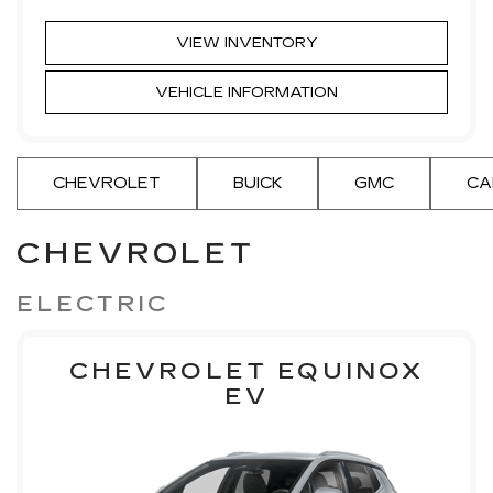
VIEW INVENTORY
VEHICLE INFORMATION
CHEVROLET
BUICK
GMC
CA
CHEVROLET
ELECTRIC
CHEVROLET EQUINOX
EV