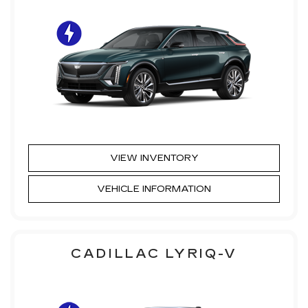
VIEW INVENTORY
VEHICLE INFORMATION
CADILLAC LYRIQ-V