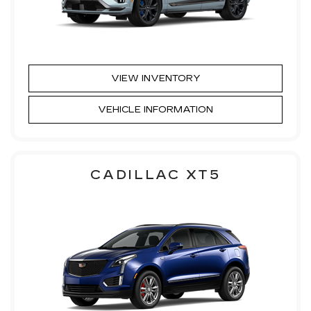
VIEW INVENTORY
VEHICLE INFORMATION
CADILLAC XT5