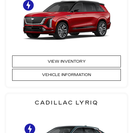
VIEW INVENTORY
VEHICLE INFORMATION
CADILLAC LYRIQ