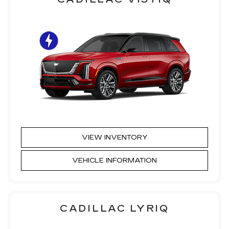
VIEW INVENTORY
VEHICLE INFORMATION
CADILLAC LYRIQ