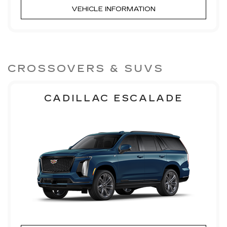
VEHICLE INFORMATION
CROSSOVERS & SUVS
CADILLAC ESCALADE