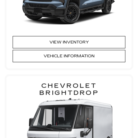
VIEW INVENTORY
VEHICLE INFORMATION
CHEVROLET
BRIGHTDROP