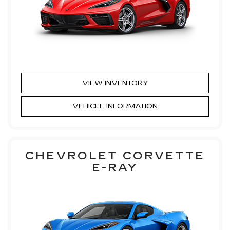
VIEW INVENTORY
VEHICLE INFORMATION
CHEVROLET CORVETTE
E-RAY