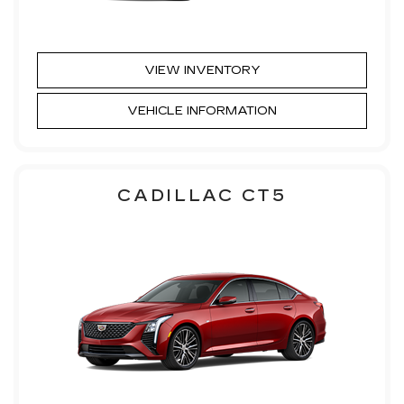
VIEW INVENTORY
VEHICLE INFORMATION
CADILLAC CT5