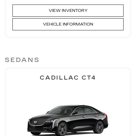
VIEW INVENTORY
VEHICLE INFORMATION
SEDANS
CADILLAC CT4