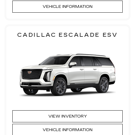
VEHICLE INFORMATION
CADILLAC ESCALADE ESV
VIEW INVENTORY
VEHICLE INFORMATION