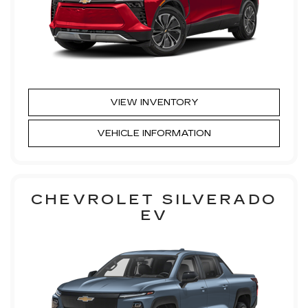
VIEW INVENTORY
VEHICLE INFORMATION
CHEVROLET SILVERADO
EV