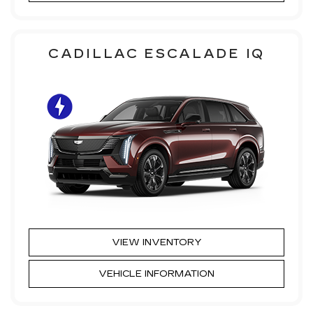
CADILLAC ESCALADE IQ
VIEW INVENTORY
VEHICLE INFORMATION