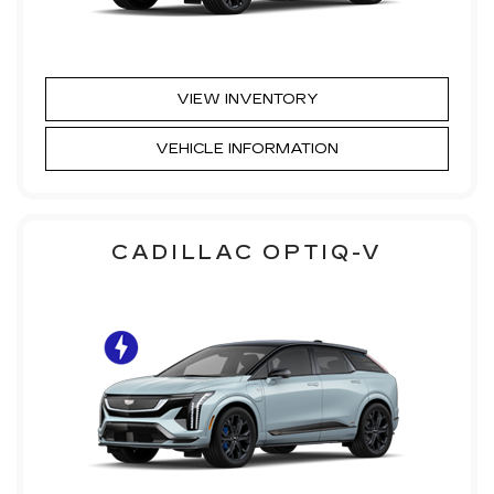
VIEW INVENTORY
VEHICLE INFORMATION
CADILLAC OPTIQ-V