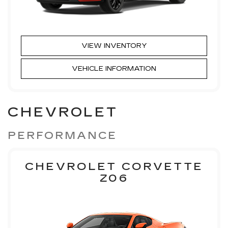
VIEW INVENTORY
VEHICLE INFORMATION
CHEVROLET
PERFORMANCE
CHEVROLET CORVETTE
Z06