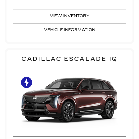
VIEW INVENTORY
VEHICLE INFORMATION
CADILLAC ESCALADE IQ