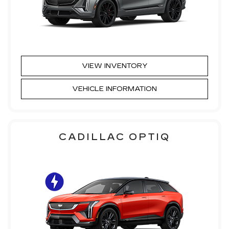
VIEW INVENTORY
VEHICLE INFORMATION
CADILLAC OPTIQ