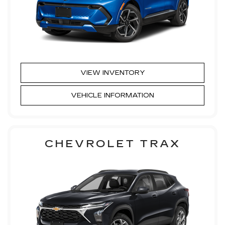
VIEW INVENTORY
VEHICLE INFORMATION
CHEVROLET TRAX