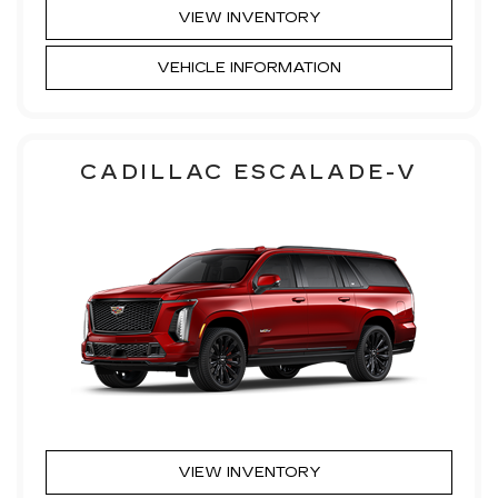
VIEW INVENTORY
VEHICLE INFORMATION
CADILLAC ESCALADE-V
VIEW INVENTORY