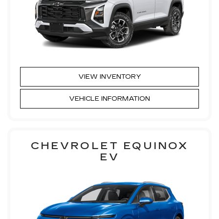
VIEW INVENTORY
VEHICLE INFORMATION
CHEVROLET EQUINOX
EV