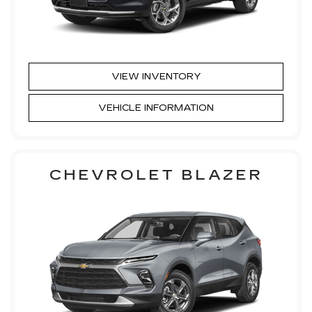
VIEW INVENTORY
VEHICLE INFORMATION
CHEVROLET BLAZER