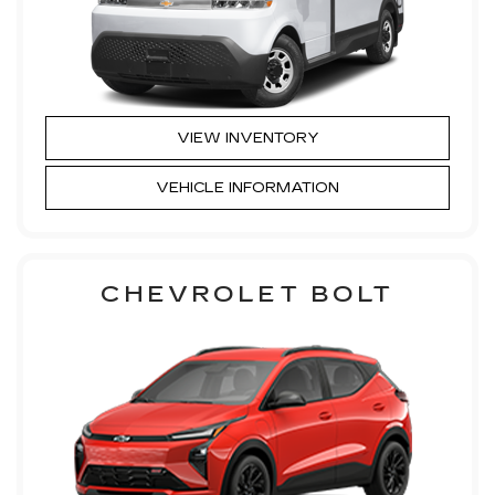
VIEW INVENTORY
VEHICLE INFORMATION
CHEVROLET BOLT