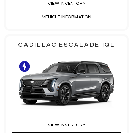
VIEW INVENTORY
VEHICLE INFORMATION
CADILLAC ESCALADE IQL
VIEW INVENTORY