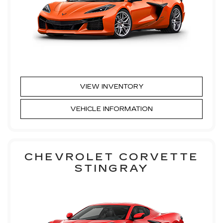
VIEW INVENTORY
VEHICLE INFORMATION
CHEVROLET CORVETTE
STINGRAY