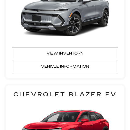
VIEW INVENTORY
VEHICLE INFORMATION
CHEVROLET BLAZER EV