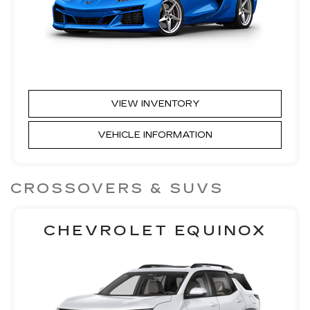
VIEW INVENTORY
VEHICLE INFORMATION
CROSSOVERS & SUVS
CHEVROLET EQUINOX