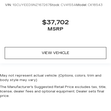
VIN:
1GCUYEED9NZ167267
Stock:
CV4155A
Model:
CK18543
$37,702
MSRP
VIEW VEHICLE
May not represent actual vehicle. (Options, colors, trim and
body style may vary)
The Manufacturer's Suggested Retail Price excludes tax, title,
license, dealer fees and optional equipment. Dealer sets final
price.