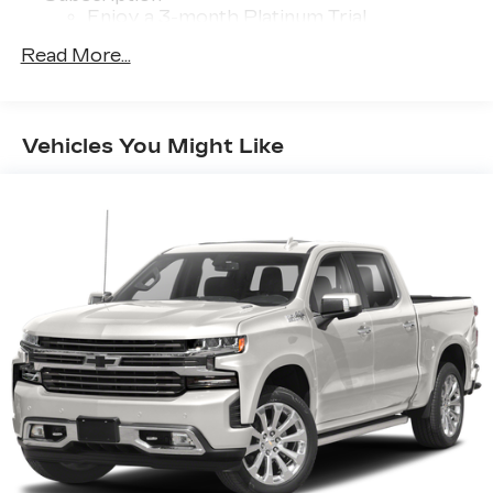
Enjoy a 3-month Platinum Trial
Subscription and enjoy the full SiriusXM
Read More...
1
with 360L experience
This vehicle is equipped with SiriusXM
with 360L. This advanced in-car
technology will guide you to the most
Vehicles You Might Like
SiriusXM channels, shows and exclusive
content for a ride that's uniquely you, with
personalization features to make
discovering your perfect soundtrack
easier than ever before
Some features, including streaming
content and listening recommendations
2
require GM connected vehicle services
®
Wi-Fi
hotspot capable
Terms and limitations apply. See
onstar.com
or dealer for details.
13.4" diagonal Chevrolet Infotainment 3
Premium System with Google built-in
13.4" diagonal Chevrolet Infotainment 3