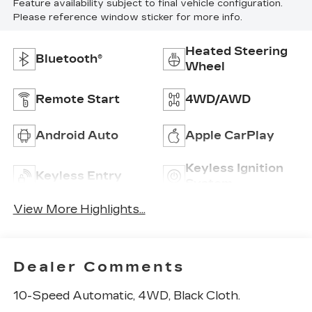
Feature availability subject to final vehicle configuration.
Please reference window sticker for more info.
Heated Steering
Bluetooth®
Wheel
Remote Start
4WD/AWD
Android Auto
Apple CarPlay
Keyless Ignition
Keyless Entry
System
View More Highlights...
Dealer Comments
10-Speed Automatic, 4WD, Black Cloth.