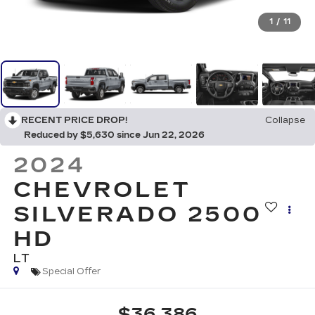
1
/
11
RECENT PRICE DROP!
Collapse
Reduced by $5,630 since Jun 22, 2026
2024
CHEVROLET
SILVERADO 2500
HD
LT
Special Offer
$36,386