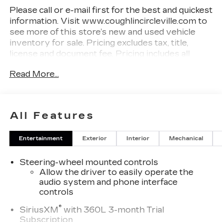
Please call or e-mail first for the best and quickest
information. Visit www.coughlincircleville.com to
see more of this store’s new and used vehicle
inventory for sale. Pricing excludes tax, title,
license and document fee. Pricing includes all
rebates to dealer in lieu of special financing rates
Read More...
unless otherwise notes. Special financing rates
may be available with approved credit for
qualifying buyers as low as 0% from primary
captive lender. Residency restrictions can apply.
All Features
Price excludes tax, title, license and document fee.
While we make every effort to prevent pricing
Entertainment
Exterior
Interior
Mechanical
errors, key stroke and human errors do occur.
Please contact dealer for details.
Steering-wheel mounted controls
Allow the driver to easily operate the
audio system and phone interface
controls
®
SiriusXM
with 360L 3-month Trial
Subscription