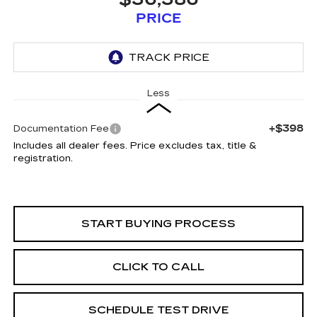
PRICE
Less
+$398
Documentation Fee
Includes all dealer fees. Price excludes tax, title &
registration.
START BUYING PROCESS
CLICK TO CALL
SCHEDULE TEST DRIVE