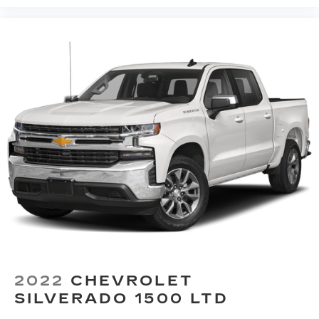
2022
CHEVROLET
SILVERADO 1500 LTD