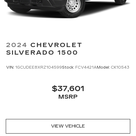
2024
CHEVROLET
SILVERADO 1500
VIN:
1GCUDEE8XRZ104599
Stock:
FCV4421A
Model:
CK10543
$37,601
MSRP
VIEW VEHICLE