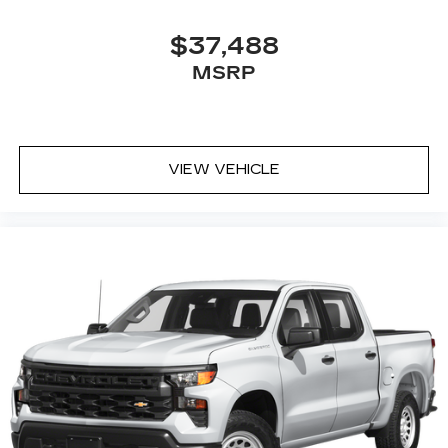
$37,488
MSRP
VIEW VEHICLE