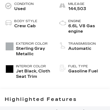
CONDITION
MILEAGE
Used
144,503
BODY STYLE
ENGINE
Crew Cab
6.6L V8 Gas
engine
EXTERIOR COLOR
TRANSMISSION
Sterling Gray
Automatic
Metallic
INTERIOR COLOR
FUEL TYPE
Jet Black, Cloth
Gasoline Fuel
Seat Trim
Highlighted Features