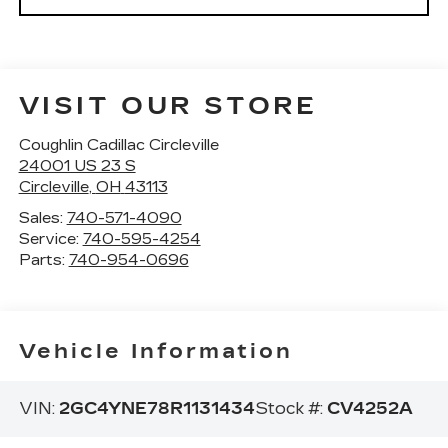
VISIT OUR STORE
Coughlin Cadillac Circleville
24001 US 23 S
Circleville
,
OH
43113
Sales:
740-571-4090
Service:
740-595-4254
Parts:
740-954-0696
Vehicle Information
VIN:
2GC4YNE78R1131434
Stock #:
CV4252A