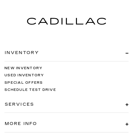
INVENTORY
NEW INVENTORY
USED INVENTORY
SPECIAL OFFERS
SCHEDULE TEST DRIVE
SERVICES
MORE INFO