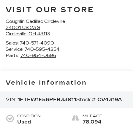
VISIT OUR STORE
Coughlin Cadillac Circleville
24001 US 23 S
Circleville
,
OH
43113
Sales:
740-571-4090
Service:
740-595-4254
Parts:
740-954-0696
Vehicle Information
VIN:
1FTFW1E56PFB33811
Stock #:
CV4319A
CONDITION
MILEAGE
Used
78,094