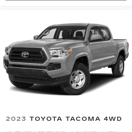
2023
TOYOTA TACOMA 4WD