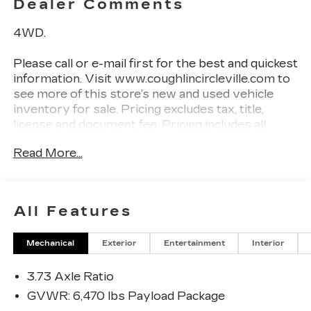
Dealer Comments
4WD.
Please call or e-mail first for the best and quickest
information. Visit www.coughlincircleville.com to
see more of this store’s new and used vehicle
inventory for sale. Pricing excludes tax, title,
license and document fee. Pricing includes all
rebates to dealer in lieu of special financing rates
Read More...
unless otherwise notes. Special financing rates
may be available with approved credit for
qualifying buyers as low as 0% from primary
captive lender. Residency restrictions can apply.
All Features
Price excludes tax, title, license and document fee.
While we make every effort to prevent pricing
Mechanical
Exterior
Entertainment
Interior
errors, key stroke and human errors do occur.
Please contact dealer for details.
3.73 Axle Ratio
GVWR: 6,470 lbs Payload Package