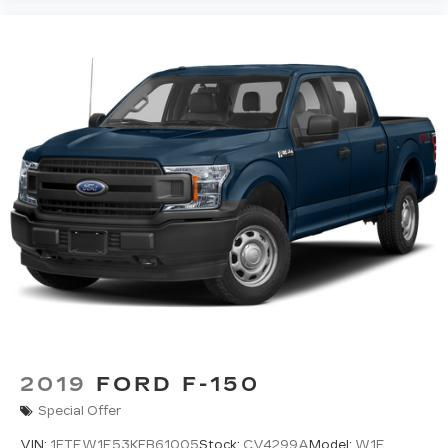
2019
FORD F-150
Special Offer
VIN:
1FTEW1E53KFB61005
Stock:
CV4299A
Model:
W1E