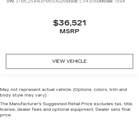
VIN:
3TMCZ5AN3PM554229
Stock:
CV4306B
Model:
7594
$36,521
MSRP
VIEW VEHICLE
May not represent actual vehicle. (Options, colors, trim and
body style may vary)
The Manufacturer's Suggested Retail Price excludes tax, title,
license, dealer fees and optional equipment. Dealer sets final
price.