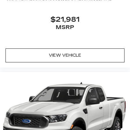
$21,981
MSRP
VIEW VEHICLE