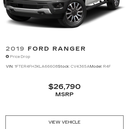
2019
FORD RANGER
Price Drop
VIN:
1FTER4FH3KLA66608
Stock:
CV4365A
Model:
R4F
$26,790
MSRP
VIEW VEHICLE