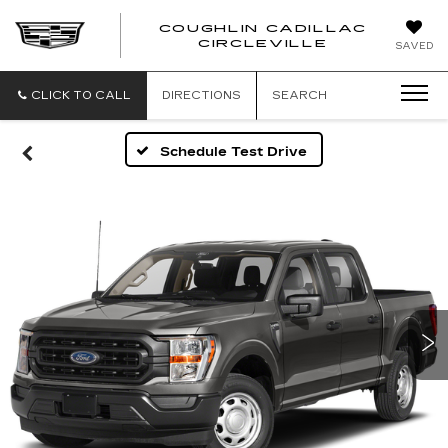
COUGHLIN CADILLAC
COUGH
CIRCLEVILLE
SAVED
CADIL
CIRCL
CLICK TO CALL
DIRECTIONS
SEARCH
Schedule Test Drive