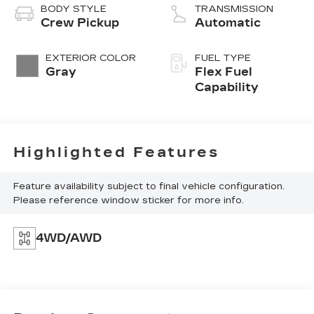
BODY STYLE
TRANSMISSION
Crew Pickup
Automatic
EXTERIOR COLOR
FUEL TYPE
Gray
Flex Fuel
Capability
Highlighted Features
Feature availability subject to final vehicle configuration.
Please reference window sticker for more info.
4WD/AWD