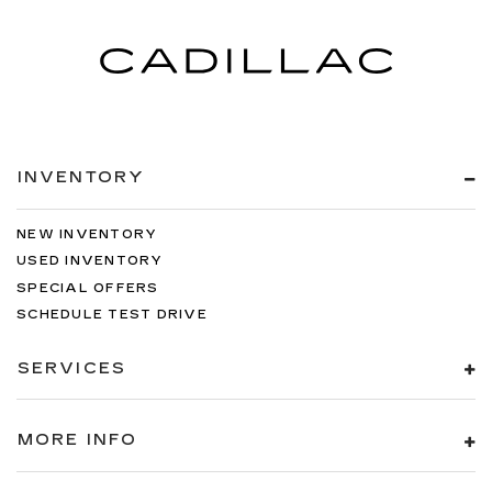
INVENTORY
NEW INVENTORY
USED INVENTORY
SPECIAL OFFERS
SCHEDULE TEST DRIVE
SERVICES
MORE INFO