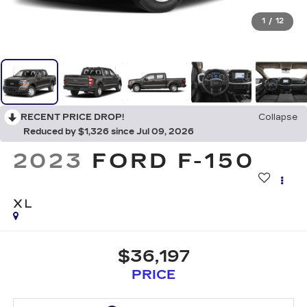
1
/
12
RECENT PRICE DROP!
Collapse
Reduced by $1,326 since Jul 09, 2026
2023
FORD F-150
XL
$36,197
PRICE