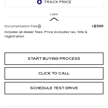
Less
+$398
Documentation Fee
Includes all dealer fees. Price excludes tax, title &
registration.
START BUYING PROCESS
CLICK TO CALL
SCHEDULE TEST DRIVE