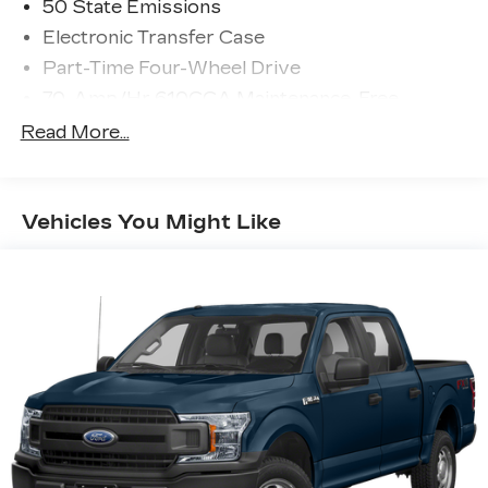
50 State Emissions
Electronic Transfer Case
Part-Time Four-Wheel Drive
70-Amp/Hr 610CCA Maintenance-Free
Battery w/Run Down Protection
Read More...
200 Amp Alternator
Towing Equipment -inc: Trailer Sway Control
Trailer Wiring Harness
Vehicles You Might Like
1720# Maximum Payload
HD Gas-Pressurized Shock Absorbers
Front Anti-Roll Bar
Electric Power-Assist Speed-Sensing
Steering
Single Stainless Steel Exhaust
26 Gal. Fuel Tank
Auto Locking Hubs
Double Wishbone Front Suspension w/Coil