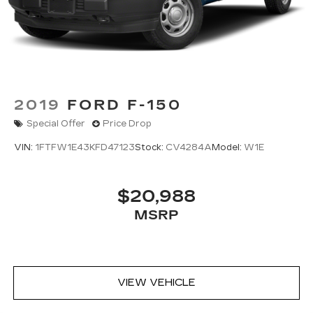
Springs
Solid Axle Rear Suspension w/Leaf Springs
4-Wheel Disc Brakes w/4-Wheel ABS, Front
And Rear Vented Discs, Brake Assist, Hill Hold
Control and Electric Parking Brake
Post-Collision Braking
2019
FORD F-150
Special Offer
Price Drop
VIN:
1FTFW1E43KFD47123
Stock:
CV4284A
Model:
W1E
$20,988
MSRP
VIEW VEHICLE