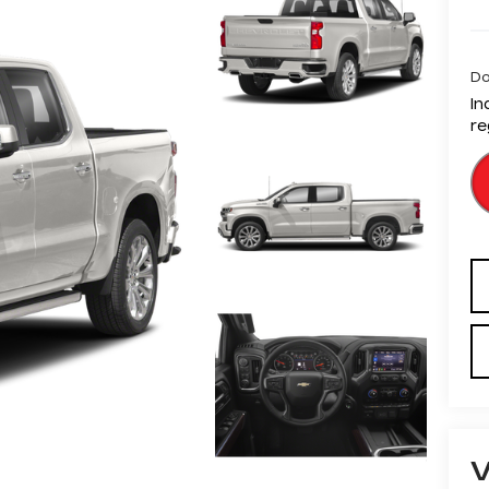
Do
In
re