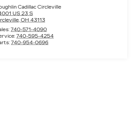
ughlin Cadillac Circleville
4001 US 23 S
rcleville
,
OH
43113
ales:
740-571-4090
ervice:
740-595-4254
arts:
740-954-0696