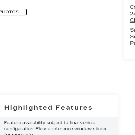
Co
 PHOTOS
2
Ci
S
S
P
Highlighted Features
Feature availability subject to final vehicle
configuration. Please reference window sticker
for more info.