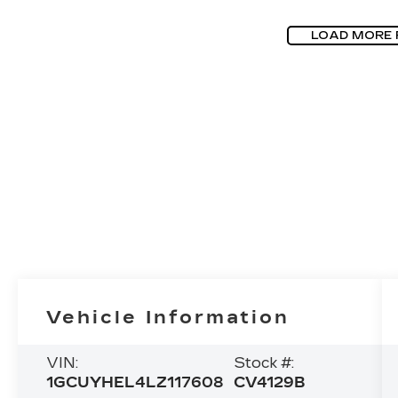
LOAD MORE
Vehicle Information
VIN:
Stock #:
1GCUYHEL4LZ117608
CV4129B