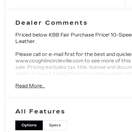
Dealer Comments
Priced below KBB Fair Purchase Price! 10-Spe
Leather.
Please call or e-mail first for the best and quicke
www.coughlincircleville.com to see more of this
sale. Pricing excludes tax, title, license and docu
dealer in lieu of special financing rates unless 
be available with approved credit for qualifyin
Read More...
lender. Residency restrictions can apply. Price ex
While we make every effort to prevent pricing 
occur. Please contact dealer for details.
All Features
Options
Specs