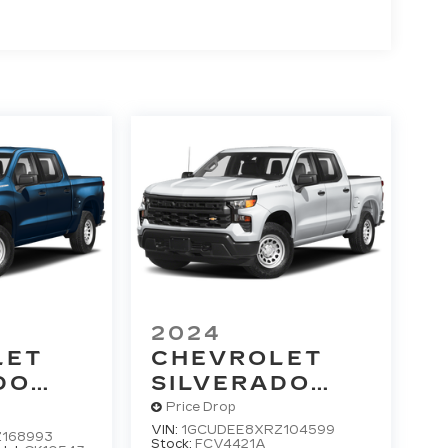
2024
LET
CHEVROLET
DO
SILVERADO
T
1500
RST
Price Drop
VIN:
1GCUDEE8XRZ104599
168993
Stock:
FCV4421A