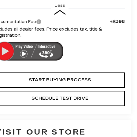
Less
+$398
cumentation Fee
cludes all dealer fees. Price excludes tax, title &
gistration.
START BUYING PROCESS
SCHEDULE TEST DRIVE
VISIT OUR STORE