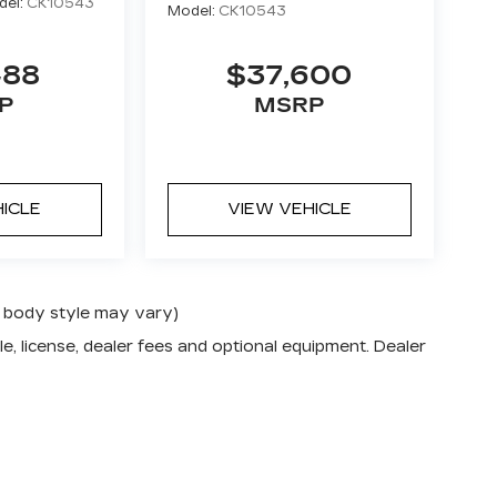
del:
CK10543
Model:
CK10543
488
$37,600
P
MSRP
HICLE
VIEW VEHICLE
nd body style may vary)
e, license, dealer fees and optional equipment. Dealer