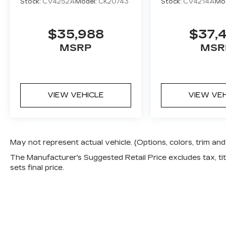
Stock:
CV4252A
Model:
CK20743
Stock:
CV4214A
Mo
$35,988
$37,
MSRP
MSR
VIEW VEHICLE
VIEW VE
May not represent actual vehicle. (Options, colors, trim a
The Manufacturer's Suggested Retail Price excludes tax, titl
sets final price.