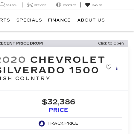
SEARCH
SERVICE
CONTACT
SAVED
ARTS
SPECIALS
FINANCE
ABOUT US
RECENT PRICE DROP!
Click to Open
2020
CHEVROLET
SILVERADO 1500
IGH COUNTRY
$32,386
PRICE