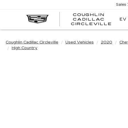
Sales
COUGHLIN
EV
CADILLAC
COUG
CIRCLEVILLE
CADI
CIRC
Coughlin Cadillac Circleville
Used Vehicles
2020
Che
High Country