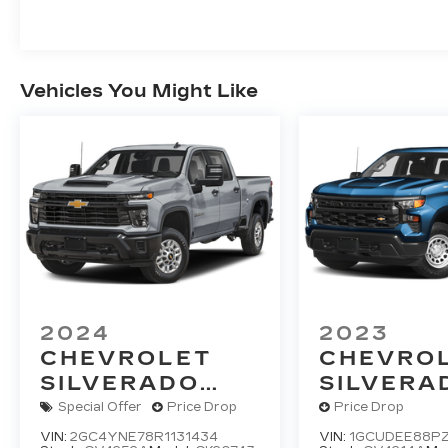
Vehicles You Might Like
2024
2023
CHEVROLET
CHEVRO
SILVERADO
SILVERA
2500 HD
LT
1500
RS
Special Offer
Price Drop
Price Drop
VIN:
2GC4YNE78R1131434
VIN:
1GCUDEE88PZ