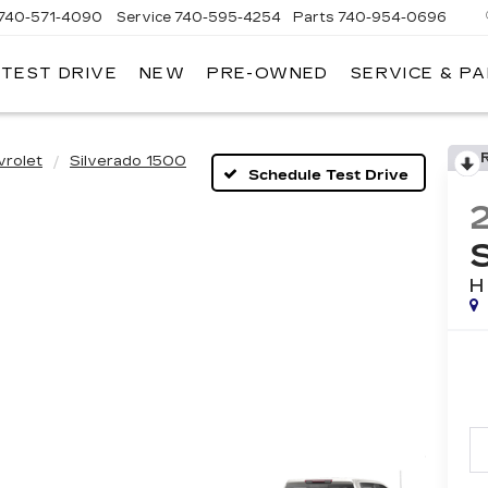
740-571-4090
Service
740-595-4254
Parts
740-954-0696
 TEST DRIVE
NEW
PRE-OWNED
SERVICE & P
HLIN
LLAC
LEVILLE
vrolet
Silverado 1500
Schedule Test Drive
H