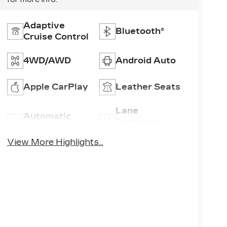
Adaptive
Bluetooth®
Cruise Control
4WD/AWD
Android Auto
Apple CarPlay
Leather Seats
Lane
Automatic
Departure
High Beams
Warning
View More Highlights...