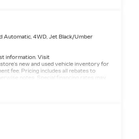
ed Automatic, 4WD, Jet Black/Umber
st information. Visit
 store’s new and used vehicle inventory for
ment fee. Pricing includes all rebates to
otherwise notes. Special financing rates may
g buyers as low as 0% from primary captive
cludes tax, title, license and document fee.
errors, key stroke and human errors do