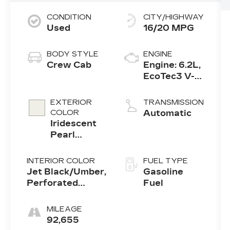
CONDITION
CITY/HIGHWAY
Used
16/20 MPG
BODY STYLE
ENGINE
Crew Cab
Engine: 6.2L,
EcoTec3 V-8,
DI, Dynamic
Fuel Mgt, V
EXTERIOR
TRANSMISSION
V T
COLOR
Automatic
Iridescent
Pearl
Tricoat
INTERIOR COLOR
FUEL TYPE
Jet Black/Umber,
Gasoline
Perforated
Fuel
Leather-
Appointed Seat
MILEAGE
Trim
92,655