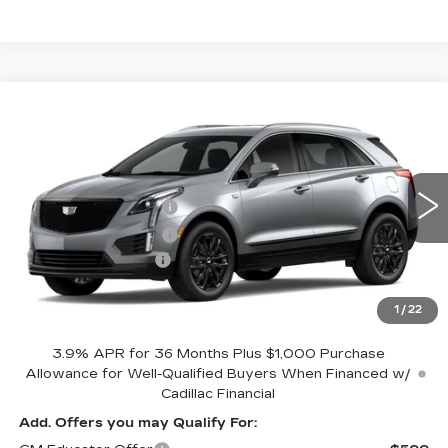
Compare Vehicle
NEW
2026
CADILLAC XT5
LUXURY
Coughlin Cadillac Circleville
MSRP:
$53,489
VIN:
1GYKNBR44TZ114461
Stock:
CV4318
Purchase Allowance
-$500
3 mi
Ext.
Int.
Purchase Allowance
-$500
Documentation Fee
+$398
Includes all dealer fees. Price excludes tax, title &
registration.
1
/
22
3.9% APR for 36 Months Plus $1,000 Purchase
Allowance for Well-Qualified Buyers When Financed w/
Cadillac Financial
Add. Offers you may Qualify For: