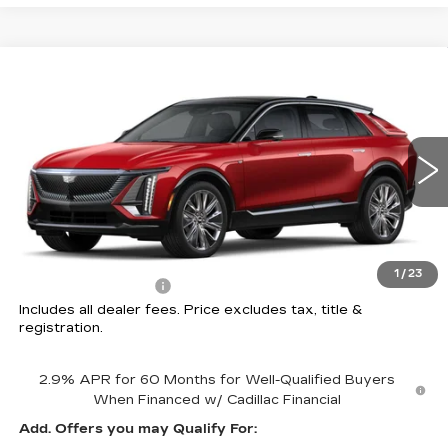
Compare Vehicle
NEW
2026
CADILLAC LYRIQ
$78,102
SIGNATURE LUXURY
PRICE
Price Drop
Coughlin Cadillac Circleville
VIN:
1GYKPTRL8TZ306358
Stock:
CV3963
2 mi
Ext.
Int.
Less
MSRP:
$77,704
1
/
23
Documentation Fee
+$398
Includes all dealer fees. Price excludes tax, title &
registration.
2.9% APR for 60 Months for Well-Qualified Buyers
When Financed w/ Cadillac Financial
Add. Offers you may Qualify For: