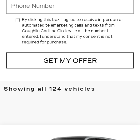
By clicking this box, I agree to receive in-person or
automated telemarketing calls and texts from
Coughlin Cadillac Circleville at the number I
entered. I understand that my consent is not
required for purchase.
GET MY OFFER
Showing all 124 vehicles
Compare Vehicle
NEW
2025
CADILLAC ESCALADE
$131,473