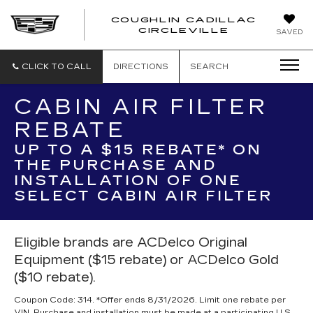
COUGHLIN CADILLAC
COUGH
CIRCLEVILLE
SAVED
CADIL
CIRCL
CLICK TO CALL
DIRECTIONS
SEARCH
CABIN AIR FILTER
REBATE
UP TO A $15 REBATE* ON
THE PURCHASE AND
INSTALLATION OF ONE
SELECT CABIN AIR FILTER
Eligible brands are ACDelco Original
Equipment ($15 rebate) or ACDelco Gold
($10 rebate).
Coupon Code: 314. *Offer ends 8/31/2026. Limit one rebate per
VIN. Purchase and installation must be made at a participating U.S.