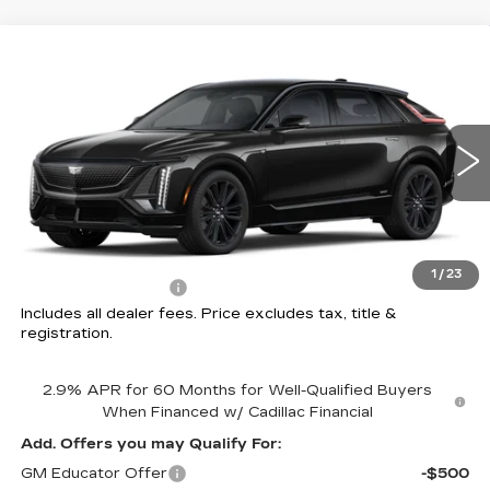
Compare Vehicle
NEW
2026
CADILLAC LYRIQ
V-
$82,307
SERIES
PRICE
Price Drop
Coughlin Cadillac Circleville
VIN:
1GYXPZRL6TZ600589
Stock:
CV3332
3 mi
Ext.
Int.
Less
MSRP:
$81,909
1
/
23
Documentation Fee
+$398
Includes all dealer fees. Price excludes tax, title &
registration.
2.9% APR for 60 Months for Well-Qualified Buyers
When Financed w/ Cadillac Financial
Add. Offers you may Qualify For:
GM Educator Offer
-$500