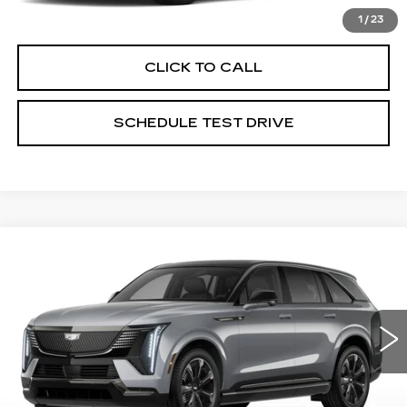
VIEW & BUY
1
/
23
CLICK TO CALL
SCHEDULE TEST DRIVE
Compare Vehicle
NEW
2026
CADILLAC ESCALADE
$135,442
IQ
SPORT
PRICE
Special Offer
Price Drop
Coughlin Cadillac Circleville
VIN:
1GYTEEKL5TU102288
Stock:
CV3470
2202 mi
Ext.
Int.
Less