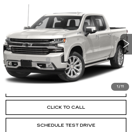
Compare Vehicle
USED
2020
CHEVROLET
$32,386
SILVERADO 1500
HIGH COUNTRY
PRICE
Price Drop
Coughlin Cadillac Circleville
VIN:
1GCUYHEL4LZ117608
Stock:
CV4129B
92655 mi
Ext.
Less
Documentation Fee
+$398
Includes all dealer fees. Price excludes tax, title &
registration.
1
/
11
START BUYING PROCESS
CLICK TO CALL
SCHEDULE TEST DRIVE