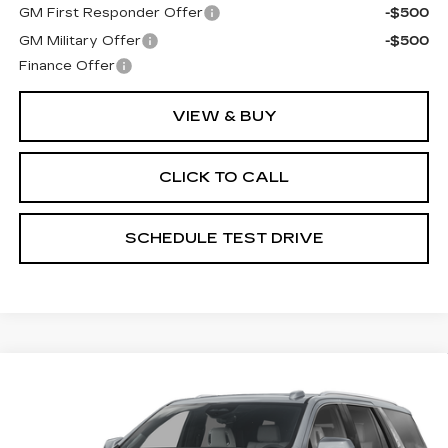
GM First Responder Offer
-$500
GM Military Offer
-$500
Finance Offer
VIEW & BUY
CLICK TO CALL
SCHEDULE TEST DRIVE
Compare Vehicle
USED
2026
CADILLAC ESCALADE
$114,397
PLATINUM LUXURY
PRICE
Price Drop