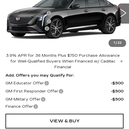
MSRP:
$58,584
VIN:
1G6DS5RK0T0115542
Stock:
CV4176
Purchase Allowance
-$500
387 mi
Ext.
Int.
Purchase Allowance
-$500
Documentation Fee
+$398
Includes all dealer fees. Price excludes tax, title &
registration.
1
/
22
3.9% APR for 36 Months Plus $750 Purchase Allowance
for Well-Qualified Buyers When Financed w/ Cadillac
Financial
Add. Offers you may Qualify For:
GM Educator Offer
-$500
GM First Responder Offer
-$500
GM Military Offer
-$500
Finance Offer
VIEW & BUY