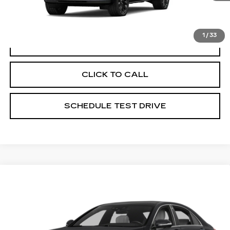
registration.
1
/
33
VIEW & BUY
CLICK TO CALL
SCHEDULE TEST DRIVE
Compare Vehicle
USED
2017
MERCEDES-BENZ
$33,386
AMG®
S 63
PRICE
Price Drop
Coughlin Cadillac Circleville
VIN:
WDDUG7JB9HA304865
Stock:
CV2421A