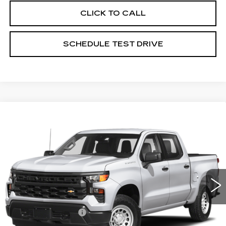
CLICK TO CALL
SCHEDULE TEST DRIVE
Compare Vehicle
USED
2023
CHEVROLET
$45,467
SILVERADO 1500
HIGH COUNTRY
PRICE
Price Drop
Coughlin Cadillac Circleville
VIN:
3GCUDJED1PG354929
Stock:
CV4272A
54980 mi
Ext.
Less
Documentation Fee
+$398
Includes all dealer fees. Price excludes tax, title &