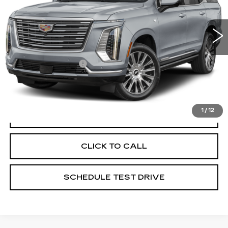
Coughlin Cadillac Circleville
VIN:
1GYS9DKL8TR189228
Stock:
CV3892A
6887 mi
Ext.
Int.
Less
Documentation Fee
+$398
Includes all dealer fees. Price excludes tax, title &
registration.
1
/
12
START BUYING PROCESS
CLICK TO CALL
SCHEDULE TEST DRIVE