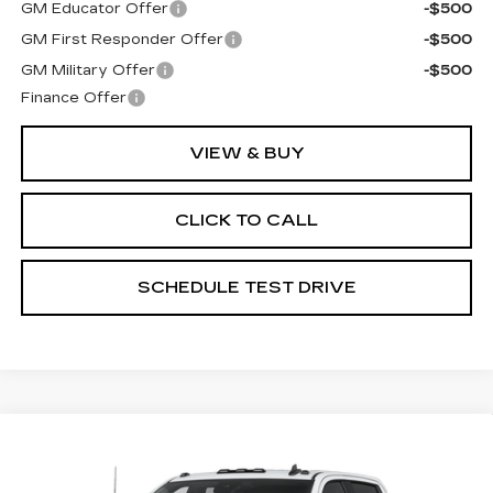
GM Educator Offer
-$500
GM First Responder Offer
-$500
GM Military Offer
-$500
Finance Offer
VIEW & BUY
CLICK TO CALL
SCHEDULE TEST DRIVE
Compare Vehicle
USED
2025
CHEVROLET
$64,898
SILVERADO 3500 HD
LTZ
PRICE