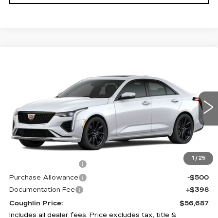
Compare Vehicle
$56,687
NEW
2026
CADILLAC CT4
SPORT
PRICE
Price Drop
Coughlin Cadillac Circleville
VIN:
1G6DG5RK6T0107611
Stock:
CV3748
2 mi
Ext.
Int.
Less
MSRP:
$57,289
1
/
25
Purchase Allowance
-$500
Purchase Allowance
-$500
Documentation Fee
+$398
Coughlin Price:
$56,687
Includes all dealer fees. Price excludes tax, title &