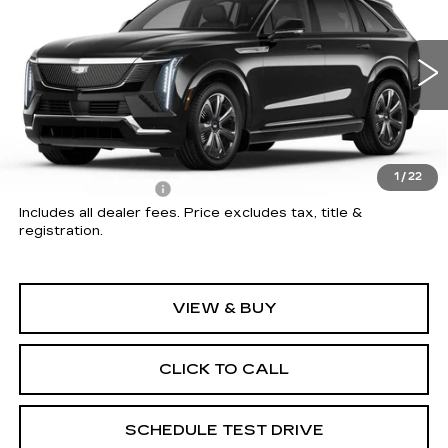
PRICE
Price Drop
Coughlin Cadillac Circleville
VIN:
1GYTECKL8TU104704
Stock:
CV3718
5 mi
Ext.
Int.
Less
MSRP:
$135,154
1
/
22
Documentation Fee
+$398
Includes all dealer fees. Price excludes tax, title &
registration.
VIEW & BUY
CLICK TO CALL
SCHEDULE TEST DRIVE