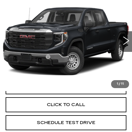
USED
2024
GMC SIERRA 1500
$40,116
ELEVATION
PRICE
Price Drop
Coughlin Cadillac Circleville
VIN:
1GTUUCED4RZ131668
Stock:
CV4294A
67772 mi
Ext.
Int.
Less
Documentation Fee
+$398
Includes all dealer fees. Price excludes tax, title &
registration.
1
/
11
START BUYING PROCESS
CLICK TO CALL
SCHEDULE TEST DRIVE