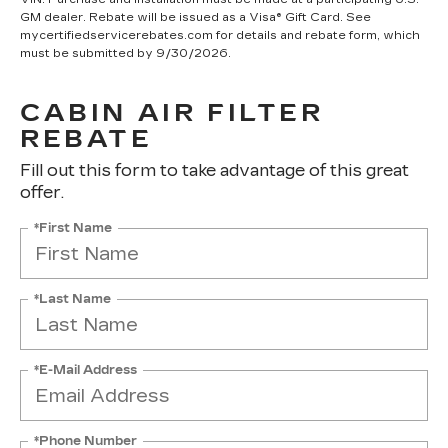
GM dealer. Rebate will be issued as a Visa® Gift Card. See
mycertifiedservicerebates.com for details and rebate form, which
must be submitted by 9/30/2026.
CABIN AIR FILTER
REBATE
Fill out this form to take advantage of this great
offer.
*First Name
*Last Name
*E-Mail Address
*Phone Number