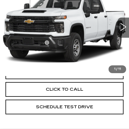
Price Drop
Coughlin Cadillac Circleville
VIN:
1GC4KUE71SF202306
Stock:
CV3256A
25540 mi
Ext.
Int.
Less
Documentation Fee
+$398
Includes all dealer fees. Price excludes tax, title &
registration.
1
/
11
START BUYING PROCESS
CLICK TO CALL
SCHEDULE TEST DRIVE