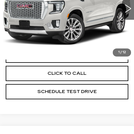
135560 mi
Ext.
Less
Documentation Fee
+$398
Includes all dealer fees. Price excludes tax, title &
registration.
1
/
12
START BUYING PROCESS
CLICK TO CALL
SCHEDULE TEST DRIVE
Compare Vehicle