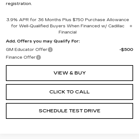
registration.
3.9% APR for 36 Months Plus $750 Purchase Allowance
for Well-Qualified Buyers When Financed w/ Cadillac
Financial
Add. Offers you may Qualify For:
GM Educator Offer
-$500
Finance Offer
VIEW & BUY
CLICK TO CALL
SCHEDULE TEST DRIVE