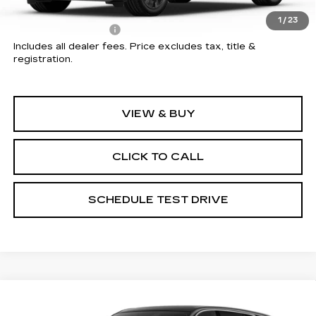
MSRP:
$135,044
1
/
23
Documentation Fee
+$398
Includes all dealer fees. Price excludes tax, title &
registration.
VIEW & BUY
CLICK TO CALL
SCHEDULE TEST DRIVE
Compare Vehicle
NEW
2026
CADILLAC ESCALADE
$135,552
IQ
LUXURY