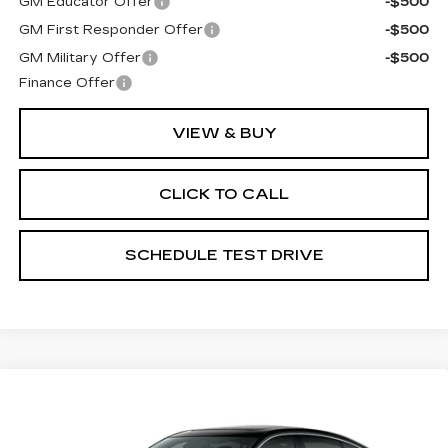
GM Educator Offer
-$500
GM First Responder Offer
-$500
GM Military Offer
-$500
Finance Offer
VIEW & BUY
CLICK TO CALL
SCHEDULE TEST DRIVE
Compare Vehicle
NEW
2026
CADILLAC CT5
PREMIUM LUXURY
Coughlin Cadillac Circleville