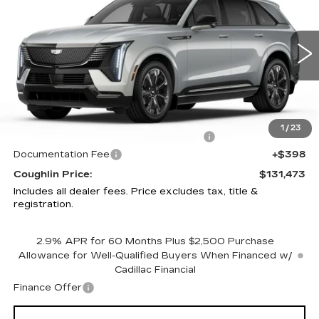
IQ
SPORT 1
PRICE
Special Offer
Price Drop
Coughlin Cadillac Circleville
VIN:
1GYTEEKL6SU106865
Stock:
CV3136
4800 mi
Ext.
Int.
Less
MSRP:
$136,075
1
/
23
Courtesy Vehicle Purchase Allowance
-$5,000
Documentation Fee
+$398
Coughlin Price:
$131,473
Includes all dealer fees. Price excludes tax, title &
registration.
2.9% APR for 60 Months Plus $2,500 Purchase
Allowance for Well-Qualified Buyers When Financed w/
Cadillac Financial
Finance Offer