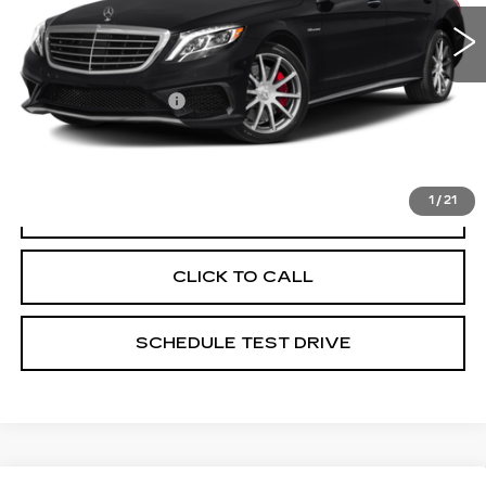
85173 mi
Ext.
Less
Documentation Fee
+$398
Includes all dealer fees. Price excludes tax, title &
registration.
1
/
21
START BUYING PROCESS
CLICK TO CALL
SCHEDULE TEST DRIVE