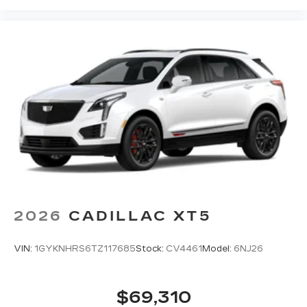
2026
CADILLAC XT5
VIN:
1GYKNHRS6TZ117685
Stock:
CV4461
Model:
6NJ26
$69,310