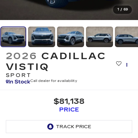
1
/
69
2026
CADILLAC
VISTIQ
SPORT
In Stock
Call dealer for availability
$81,138
PRICE