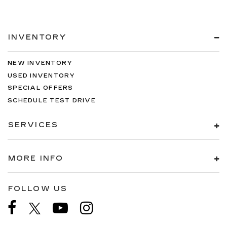
INVENTORY
NEW INVENTORY
USED INVENTORY
SPECIAL OFFERS
SCHEDULE TEST DRIVE
SERVICES
MORE INFO
FOLLOW US