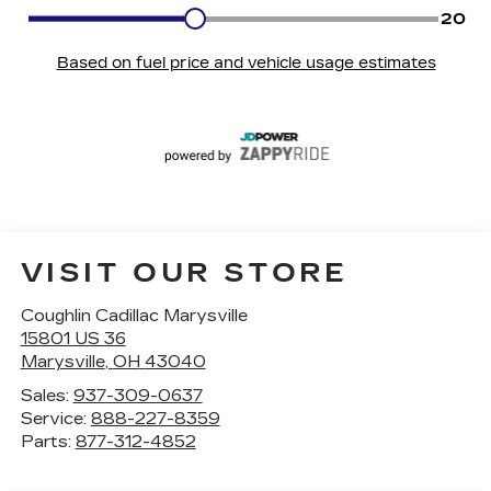
VISIT OUR STORE
Coughlin Cadillac Marysville
15801 US 36
Marysville
,
OH
43040
Sales:
937-309-0637
Service:
888-227-8359
Parts:
877-312-4852