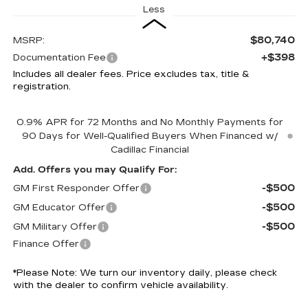
Less
$80,740
MSRP:
+$398
Documentation Fee
Includes all dealer fees. Price excludes tax, title &
registration.
0.9% APR for 72 Months and No Monthly Payments for
90 Days for Well-Qualified Buyers When Financed w/
Cadillac Financial
Add. Offers you may Qualify For:
-$500
GM First Responder Offer
-$500
GM Educator Offer
-$500
GM Military Offer
Finance Offer
*
Please Note:
We turn our inventory daily, please check
with the dealer to confirm vehicle availability.