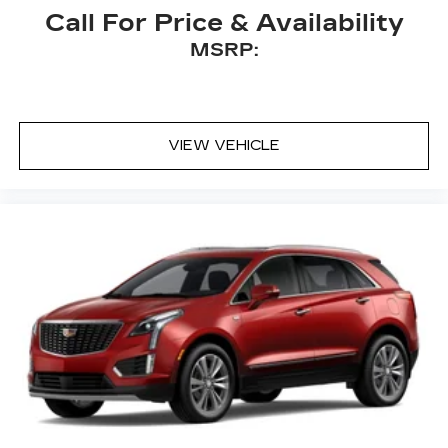
Call For Price & Availability
MSRP:
VIEW VEHICLE