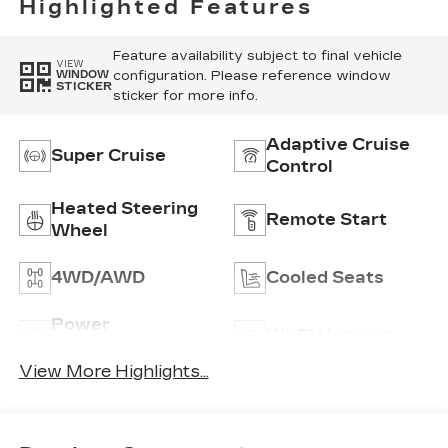
Highlighted Features
Feature availability subject to final vehicle
VIEW
configuration. Please reference window
WINDOW
STICKER
sticker for more info.
Adaptive Cruise
Super Cruise
Control
Heated Steering
Remote Start
Wheel
4WD/AWD
Cooled Seats
Power
Wi-Fi Hotspot
Tailgate/Liftgate
View More Highlights...