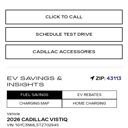
CLICK TO CALL
SCHEDULE TEST DRIVE
CADILLAC ACCESSORIES