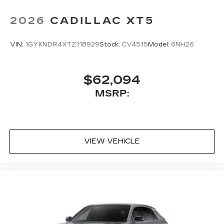
2026
CADILLAC XT5
VIN:
1GYKNDR4XTZ118929
Stock:
CV4515
Model:
6NH26
$62,094
MSRP:
VIEW VEHICLE