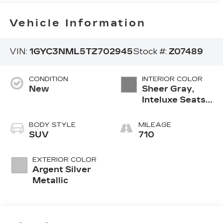
Vehicle Information
VIN:
1GYC3NML5TZ702945
Stock #:
Z07489
CONDITION
INTERIOR COLOR
New
Sheer Gray,
Inteluxe Seats
With
Perforated
BODY STYLE
MILEAGE
Inserts And
SUV
710
Piping
EXTERIOR COLOR
Argent Silver
Metallic