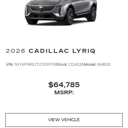
2026
CADILLAC LYRIQ
VIN:
1GYKPNRL1TZ309176
Stock:
CD4229
Model:
6MB26
$64,785
MSRP:
VIEW VEHICLE