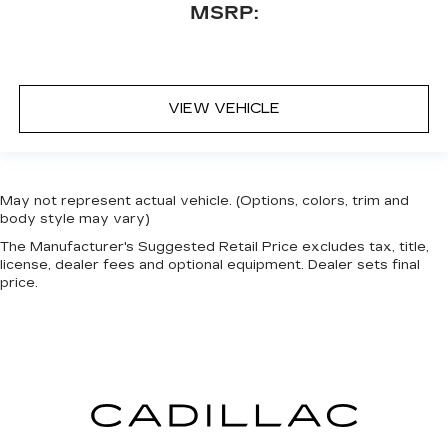
MSRP:
VIEW VEHICLE
May not represent actual vehicle. (Options, colors, trim and
body style may vary)
The Manufacturer's Suggested Retail Price excludes tax, title,
license, dealer fees and optional equipment. Dealer sets final
price.