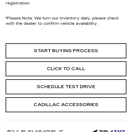
registration.
*
Please Note:
We turn our inventory daily, please check
with the dealer to confirm vehicle availability.
START BUYING PROCESS
CLICK TO CALL
SCHEDULE TEST DRIVE
CADILLAC ACCESSORIES