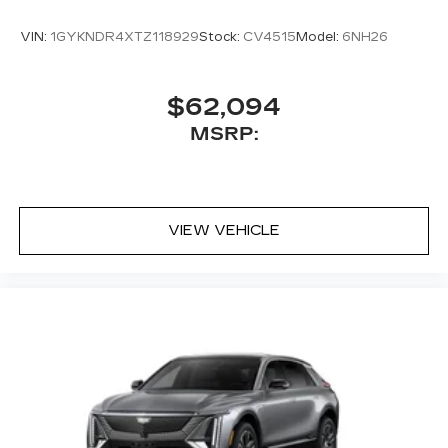
VIN:
1GYKNDR4XTZ118929
Stock:
CV4515
Model:
6NH26
$62,094
MSRP:
VIEW VEHICLE