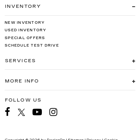
INVENTORY
NEW INVENTORY
USED INVENTORY
SPECIAL OFFERS
SCHEDULE TEST DRIVE
SERVICES
MORE INFO
FOLLOW US