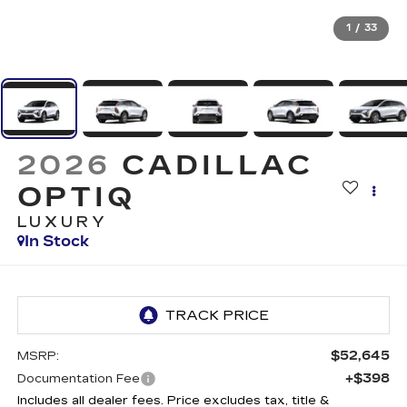
1
/
33
2026
CADILLAC
OPTIQ
LUXURY
In Stock
$52,645
MSRP:
+$398
Documentation Fee
Includes all dealer fees. Price excludes tax, title &