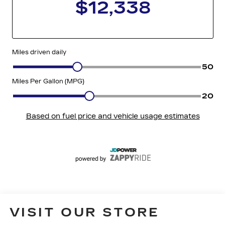
VISIT OUR STORE