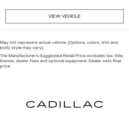
VIEW VEHICLE
May not represent actual vehicle. (Options, colors, trim and
body style may vary)
The Manufacturer's Suggested Retail Price excludes tax, title,
license, dealer fees and optional equipment. Dealer sets final
price.