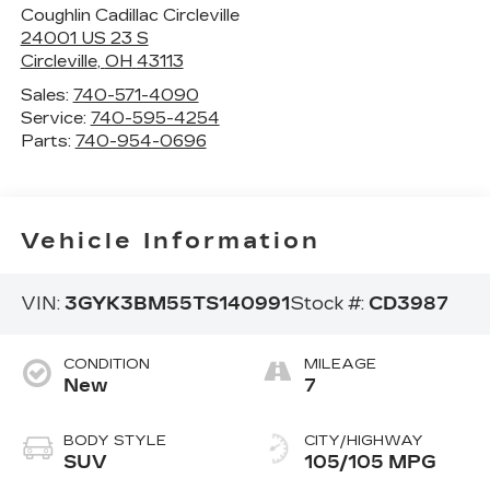
Coughlin Cadillac Circleville
24001 US 23 S
Circleville
,
OH
43113
Sales:
740-571-4090
Service:
740-595-4254
Parts:
740-954-0696
Vehicle Information
VIN:
3GYK3BM55TS140991
Stock #:
CD3987
CONDITION
MILEAGE
New
7
BODY STYLE
CITY/HIGHWAY
SUV
105/105 MPG