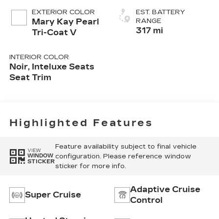
EXTERIOR COLOR
EST. BATTERY
Mary Kay Pearl
RANGE
317 mi
Tri-Coat V
INTERIOR COLOR
Noir, Inteluxe Seats
Seat Trim
Highlighted Features
Feature availability subject to final vehicle
VIEW
configuration. Please reference window
WINDOW
STICKER
sticker for more info.
Adaptive Cruise
Super Cruise
Control