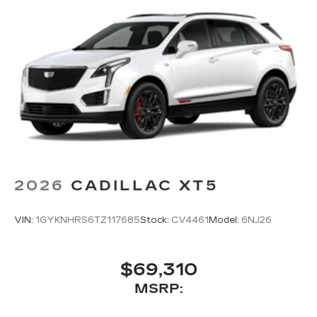
2026
CADILLAC XT5
VIN:
1GYKNHRS6TZ117685
Stock:
CV4461
Model:
6NJ26
$69,310
MSRP: