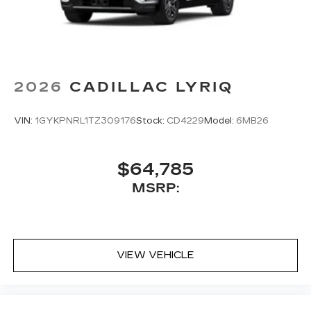
2026
CADILLAC LYRIQ
VIN:
1GYKPNRL1TZ309176
Stock:
CD4229
Model:
6MB26
$64,785
MSRP:
VIEW VEHICLE