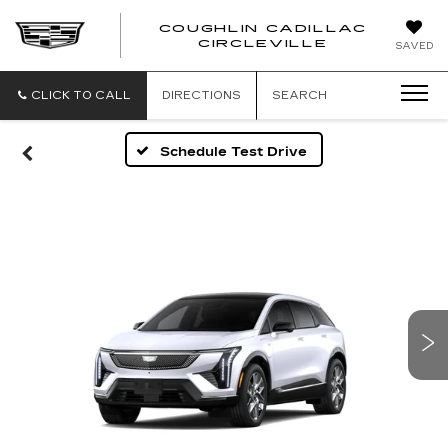
COUGHLIN CADILLAC
COUGH
CIRCLEVILLE
SAVED
CADIL
CIRCL
CLICK TO CALL
DIRECTIONS
SEARCH
Schedule Test Drive