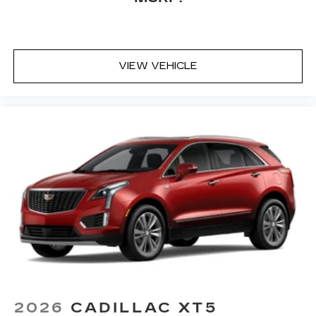
VIEW VEHICLE
2026
CADILLAC XT5