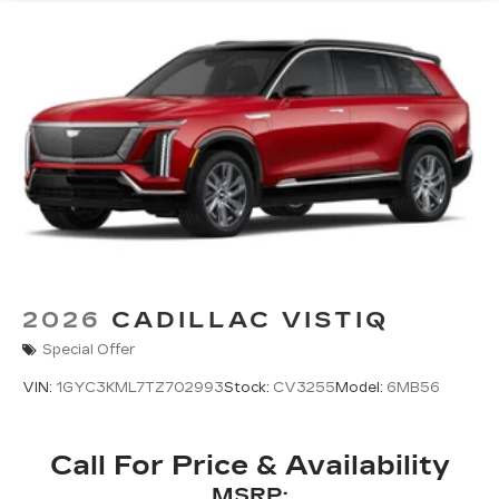
Natural Voice Recognition
™
AKG
Studio 19-speaker audio system
®
1
With available Dolby Atmos
Amplified sound provides a low distortion,
nuanced listening experience
Elevating every drive with a multi-
dimensional sound experience.
Google built-in compatibility
Experience added personalization and
1
convenience with Google built-in
compatibility. Get Google Assistant,
2026
CADILLAC VISTIQ
Google Maps, and Google Play for access
to hands-free help, live traffic updates, and
Special Offer
access to your favorite apps.
VIN:
1GYC3KML7TZ702993
Stock:
CV3255
Model:
6MB56
5G vehicle connectivity
Terms and limitations apply. See
onstar.com
or dealer for details.
Call For Price & Availability
MSRP: