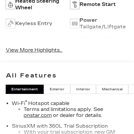
Heated Steering
Remote Start
Wheel
Power
Keyless Entry
Tailgate/Liftgate
Wireless Phone
Wi-Fi Hotspot
Charging
View More Highlights...
All Features
Entertainment
Exterior
Interior
Mechanical
®
Wi-Fi
Hotspot capable
Terms and limitations apply. See
onstar.com
or dealer for details.
SiriusXM with 360L Trial Subscription
With your trial subscription, new GM