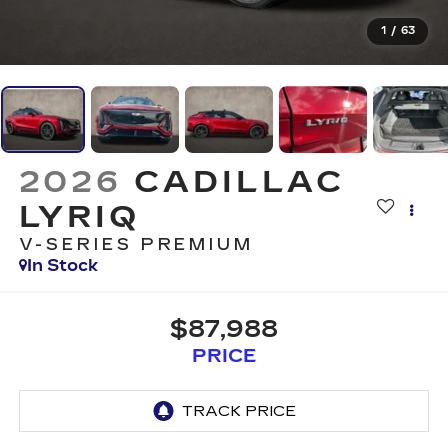
1
/
63
2026
CADILLAC
LYRIQ
V-SERIES PREMIUM
In Stock
$87,988
PRICE