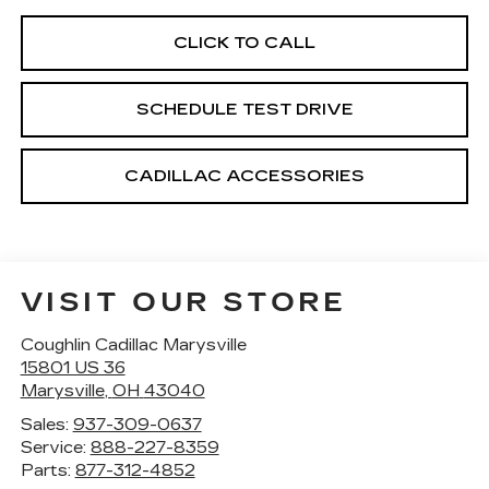
CLICK TO CALL
SCHEDULE TEST DRIVE
CADILLAC ACCESSORIES
VISIT OUR STORE
Coughlin Cadillac Marysville
15801 US 36
Marysville
,
OH
43040
Sales:
937-309-0637
Service:
888-227-8359
Parts:
877-312-4852