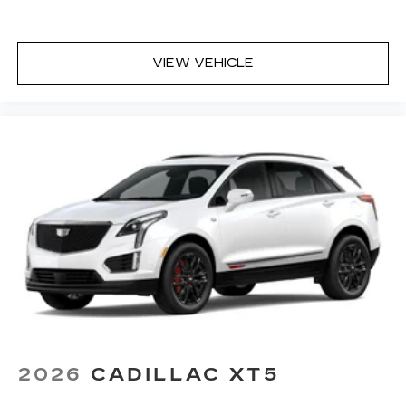
VIEW VEHICLE
2026
CADILLAC XT5