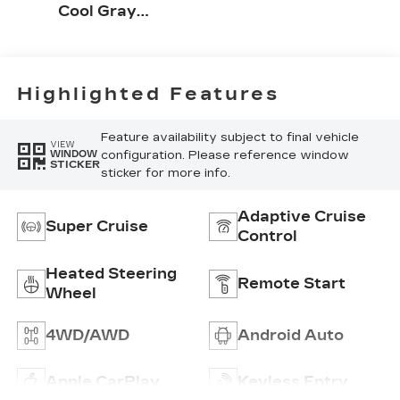
Cool Gray
Accents, Full
Leather Seat
Trim With
Perforated
Highlighted Features
Inserts
Feature availability subject to final vehicle
VIEW
configuration. Please reference window
WINDOW
STICKER
sticker for more info.
Adaptive Cruise
Super Cruise
Control
Heated Steering
Remote Start
Wheel
4WD/AWD
Android Auto
Apple CarPlay
Keyless Entry