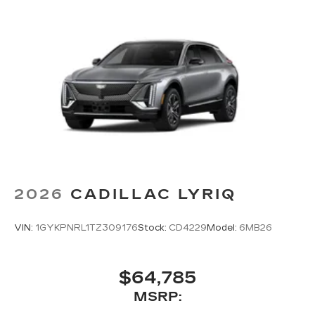
2026
CADILLAC LYRIQ
VIN:
1GYKPNRL1TZ309176
Stock:
CD4229
Model:
6MB26
$64,785
MSRP: