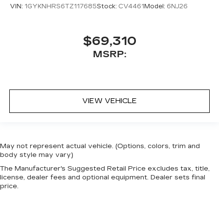
VIN:
1GYKNHRS6TZ117685
Stock:
CV4461
Model:
6NJ26
$69,310
MSRP:
VIEW VEHICLE
May not represent actual vehicle. (Options, colors, trim and
body style may vary)
The Manufacturer's Suggested Retail Price excludes tax, title,
license, dealer fees and optional equipment. Dealer sets final
price.