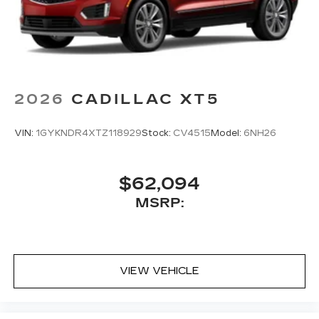
2026
CADILLAC XT5
VIN:
1GYKNDR4XTZ118929
Stock:
CV4515
Model:
6NH26
$62,094
MSRP:
VIEW VEHICLE