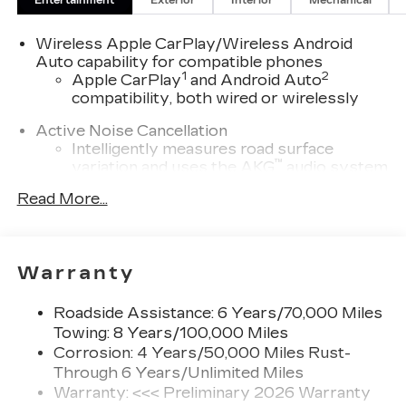
Entertainment
Exterior
Interior
Mechanical
fee for GM Financial. Residency restrictions may
apply. While we make every effort to prevent
Wireless Apple CarPlay/Wireless Android
pricing errors, key stroke and human errors do
Auto capability for compatible phones
occur. Please contact dealer for details.
1
2
Apple CarPlay
and Android Auto
compatibility, both wired or wirelessly
Active Noise Cancellation
Intelligently measures road surface
™
variation and uses the AKG
audio system
to actively cancel road-induced noise
Read More...
5G vehicle connectivity
Terms and limitations apply. See
onstar.com
or dealer for details.
Warranty
SiriusXM with 360L Trial Subscription
With your trial subscription, new GM
Roadside Assistance: 6 Years/70,000 Miles
vehicles equipped with SiriusXM with
Towing: 8 Years/100,000 Miles
360L advance in-car technology will bring
Corrosion: 4 Years/50,000 Miles Rust-
you closer to your favorite stars, artists,
Through 6 Years/Unlimited Miles
1
creators, hosts and athletes
Warranty: <<< Preliminary 2026 Warranty
SiriusXM with 360L transforms your ride