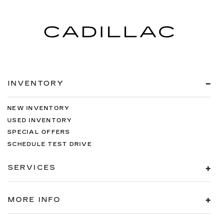
INVENTORY
NEW INVENTORY
USED INVENTORY
SPECIAL OFFERS
SCHEDULE TEST DRIVE
SERVICES
MORE INFO