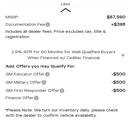
Less
$87,590
MSRP:
+$398
Documentation Fee
Includes all dealer fees. Price excludes tax, title &
registration.
2.9% APR for 60 Months for Well-Qualified Buyers
When Financed w/ Cadillac Financial
Add. Offers you may Qualify For:
-$500
GM Educator Offer
-$500
GM Military Offer
-$500
GM First Responder Offer
Finance Offer
*
Please Note:
We turn our inventory daily, please check
with the dealer to confirm vehicle availability.