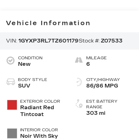
Vehicle Information
VIN:
1GYXP3RL7TZ601179
Stock #:
Z07533
CONDITION
MILEAGE
New
6
BODY STYLE
CITY/HIGHWAY
SUV
86/86 MPG
EXTERIOR COLOR
EST. BATTERY
Radiant Red
RANGE
303 mi
Tintcoat
INTERIOR COLOR
Noir With Sky