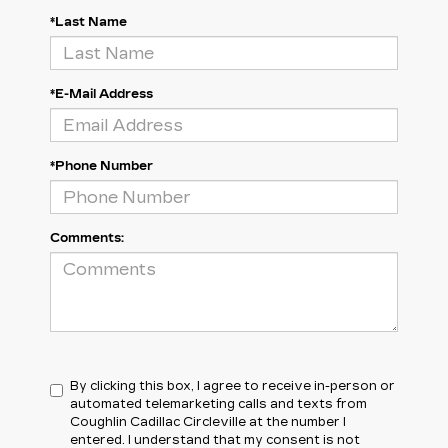
*Last Name
*E-Mail Address
*Phone Number
Comments:
By clicking this box, I agree to receive in-person or
automated telemarketing calls and texts from
Coughlin Cadillac Circleville at the number I
entered. I understand that my consent is not