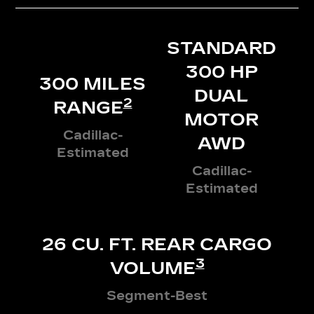
STANDARD
300 HP
300 MILES
DUAL
2
RANGE
MOTOR
Cadillac-
AWD
Estimated
Cadillac-
Estimated
26 CU. FT. REAR CARGO
3
VOLUME
Segment-Best