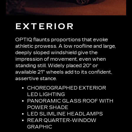
EXTERIOR
OPTIQ flaunts proportions that evoke
athletic prowess. A low roofline and large,
deeply sloped windshield give the
impression of movement, even when
standing still. Widely placed 20" or
available 21" wheels add to its confident,
assertive stance.
CHOREOGRAPHED EXTERIOR
LED LIGHTING
PANORAMIC GLASS ROOF WITH
POWER SHADE
LED SLIMLINE HEADLAMPS
REAR QUARTER-WINDOW
GRAPHIC