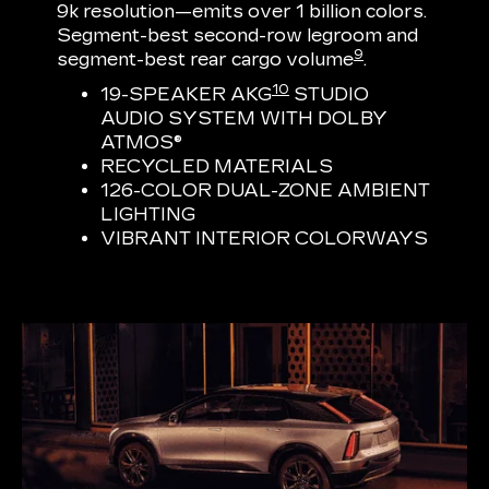
9k resolution—emits over 1 billion colors.
Segment-best second-row legroom and
9
segment-best rear cargo volume
.
10
19-SPEAKER AKG
STUDIO
AUDIO SYSTEM WITH DOLBY
ATMOS®
RECYCLED MATERIALS
126-COLOR DUAL-ZONE AMBIENT
LIGHTING
VIBRANT INTERIOR COLORWAYS