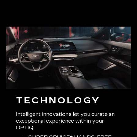
TECHNOLOGY
Intelligent innovations let you curate an
exceptional experience within your
OPTIQ.
4