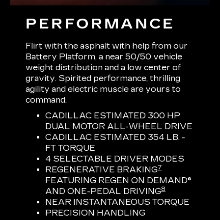
PERFORMANCE
Flirt with the asphalt with help from our
Battery Platform, a near 50/50 vehicle
weight distribution and a low center of
gravity. Spirited performance, thrilling
agility and electric muscle are yours to
command.
CADILLAC ESTIMATED 300 HP
DUAL MOTOR ALL-WHEEL DRIVE
CADILLAC ESTIMATED 354 LB. -
FT TORQUE
4 SELECTABLE DRIVER MODES
7
REGENERATIVE BRAKING
FEATURING REGEN ON DEMAND®
8
AND ONE-PEDAL DRIVING
NEAR INSTANTANEOUS TORQUE
PRECISION HANDLING