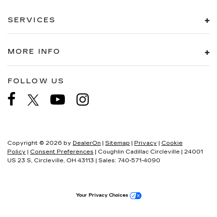
SERVICES
MORE INFO
FOLLOW US
Copyright © 2026
by
DealerOn
|
Sitemap
|
Privacy
|
Cookie
Policy
|
Consent Preferences
| Coughlin Cadillac Circleville
|
24001
US 23 S,
Circleville,
OH
43113
| Sales:
740-571-4090
Your Privacy Choices