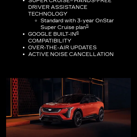
SUPER CRUISE
HANDS-FREE
DRIVER ASSISTANCE
TECHNOLOGY
Standard with 3-year OnStar
5
Super Cruise plan
6
GOOGLE BUILT-IN
COMPATIBILITY
OVER-THE-AIR UPDATES
ACTIVE NOISE CANCELLATION