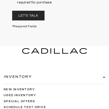
required for purchase.
LET'S TALK
*Required Fields
INVENTORY
NEW INVENTORY
USED INVENTORY
SPECIAL OFFERS
SCHEDULE TEST DRIVE