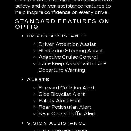
safety and driver assistance features to
help inspire confidence on every drive.
STANDARD FEATURES ON
OPTIQ
DRIVER ASSISTANCE
Driver Attention Assist
Blind Zone Steering Assist
Adaptive Cruise Control
Lane Keep Assist with Lane
Departure Warning
ALERTS
Forward Collision Alert
Side Bicyclist Alert
Safety Alert Seat
Rear Pedestrian Alert
Rear Cross Traffic Alert
VISION ASSISTANCE