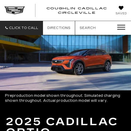
COUGHLIN CADILLAC
COUGH
CIRCLEVILLE
SAVED
CADIL
CIRCL
CLICK TO CALL
DIRECTIONS
SEARCH
Preproduction model shown throughout. Simulated charging
shown throughout. Actual production model will vary.
2025 CADILLAC