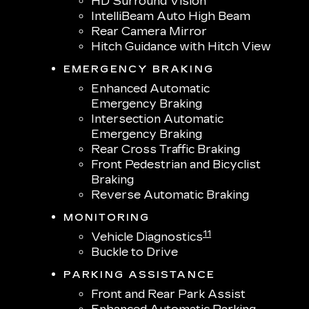
HD Surround Vision
IntelliBeam Auto High Beam
Rear Camera Mirror
Hitch Guidance with Hitch View
EMERGENCY BRAKING
Enhanced Automatic
Emergency Braking
Intersection Automatic
Emergency Braking
Rear Cross Traffic Braking
Front Pedestrian and Bicyclist
Braking
Reverse Automatic Braking
MONITORING
11
Vehicle Diagnostics
Buckle to Drive
PARKING ASSISTANCE
Front and Rear Park Assist