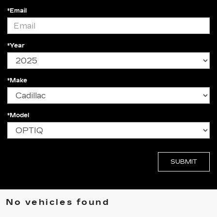
*Email
*Year
*Make
*Model
No vehicles found