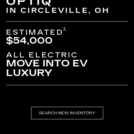
OPTIQ
IN CIRCLEVILLE, OH
1
ESTIMATED
$54,000
ALL ELECTRIC
MOVE INTO EV
LUXURY
SEARCH NEW INVENTORY