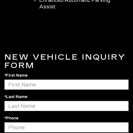
Enhanced Automatic Parking
Assist
NEW VEHICLE INQUIRY
FORM
*First Name
*Last Name
*Phone