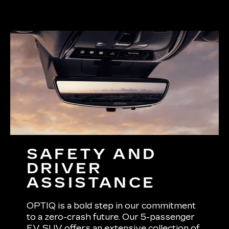
SAFETY AND
DRIVER
ASSISTANCE
OPTIQ is a bold step in our commitment
to a zero-crash future. Our 5-passenger
EV SUV offers an extensive collection of