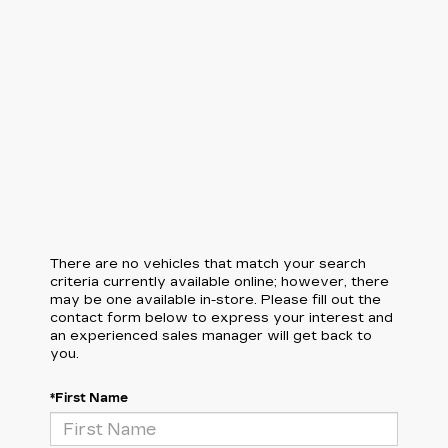
There are no vehicles that match your search
criteria currently available online; however, there
may be one available in-store. Please fill out the
contact form below to express your interest and
an experienced sales manager will get back to
you.
*First Name