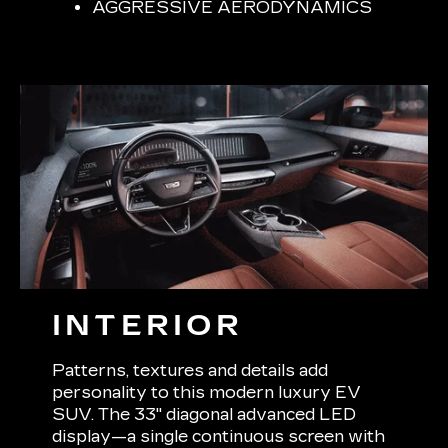
AGGRESSIVE AERODYNAMICS
INTERIOR
Patterns, textures and details add
personality to this modern luxury EV
SUV. The 33" diagonal advanced LED
display—a single continuous screen with