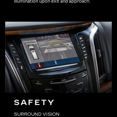
illumination upon exit and approach.
SAFETY
SURROUND VISION