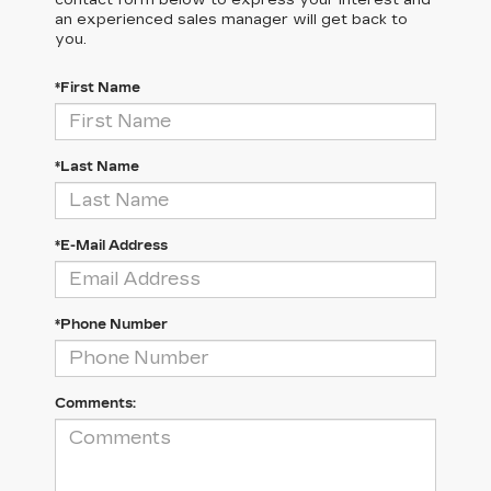
an experienced sales manager will get back to
you.
*First Name
*Last Name
*E-Mail Address
*Phone Number
Comments: