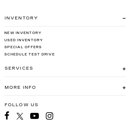
INVENTORY
NEW INVENTORY
USED INVENTORY
SPECIAL OFFERS
SCHEDULE TEST DRIVE
SERVICES
MORE INFO
FOLLOW US