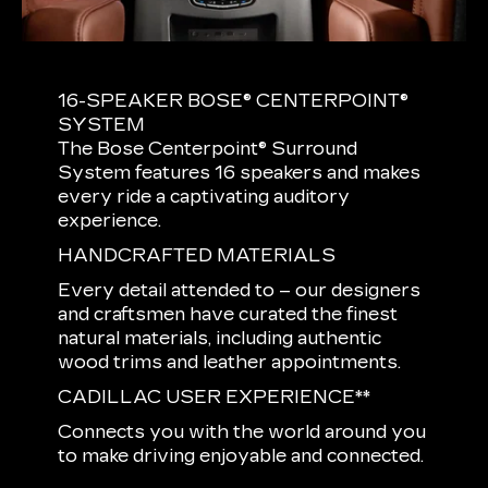
16-SPEAKER BOSE® CENTERPOINT®
SYSTEM
The Bose Centerpoint® Surround
System features 16 speakers and makes
every ride a captivating auditory
experience.
HANDCRAFTED MATERIALS
Every detail attended to – our designers
and craftsmen have curated the finest
natural materials, including authentic
wood trims and leather appointments.
CADILLAC USER EXPERIENCE**
Connects you with the world around you
to make driving enjoyable and connected.