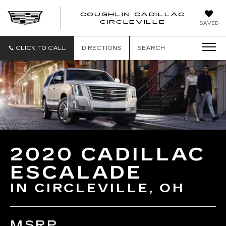
COUGHLIN CADILLAC
COUGH
CIRCLEVILLE
SAVED
CADIL
CIRCL
CLICK TO CALL
DIRECTIONS
SEARCH
2020 CADILLAC
ESCALADE
IN CIRCLEVILLE, OH
MSRP