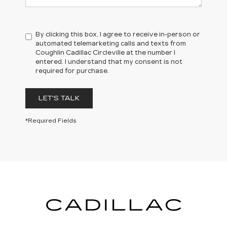
By clicking this box, I agree to receive in-person or
automated telemarketing calls and texts from
Coughlin Cadillac Circleville at the number I
entered. I understand that my consent is not
required for purchase.
LET'S TALK
*Cargo and load capacity limited by weight and distribution.
*Required Fields
**Functionality varies by model. Full functionality requires compatible
Bluetooth® and smartphone, and USB connectivity for some devices.