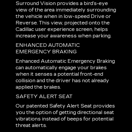
Surround Vision provides a bird’s-eye
view of the area immediately surrounding
the vehicle when in low-speed Drive or
Reverse. This view, projected onto the
Cadillac user experience screen, helps
increase your awareness when parking.
ENHANCED AUTOMATIC
EMERGENCY BRAKING
Enhanced Automatic Emergency Braking
can automatically engage your brakes
when it senses a potential front-end
collision and the driver has not already
applied the brakes.
SAFETY ALERT SEAT
Our patented Safety Alert Seat provides
you the option of getting directional seat
vibrations instead of beeps for potential
threat alerts.