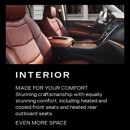
INTERIOR
MADE FOR YOUR COMFORT
Stunning craftsmanship with equally
stunning comfort, including heated and
cooled front seats and heated rear
outboard seats.
EVEN MORE SPACE