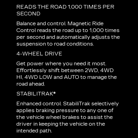
READS THE ROAD 1,000 TIMES PER
SECOND
Balance and control. Magnetic Ride
Control reads the road up to 1,000 times
per second and automatically adjusts the
suspension to road conditions.
4-WHEEL DRIVE
Get power where you need it most.
Effortlessly shift between 2WD, 4WD
HI, 4WD LOW and AUTO to manage the
road ahead.
STABILITRAK®
Enhanced control. StabiliTrak selectively
applies braking pressure to any one of
the vehicle wheel brakes to assist the
driver in keeping the vehicle on the
intended path.