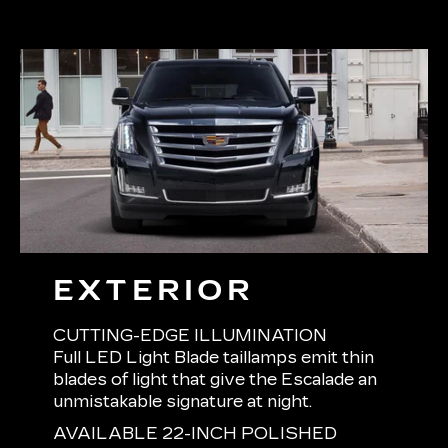
EXTERIOR
CUTTING-EDGE ILLUMINATION
Full LED Light Blade taillamps emit thin
blades of light that give the Escalade an
unmistakable signature at night.
AVAILABLE 22-INCH POLISHED