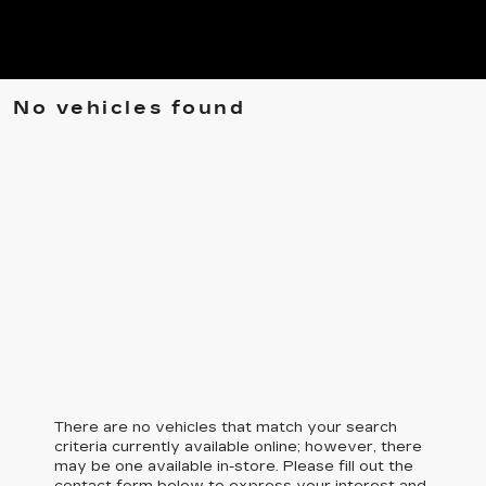
No vehicles found
There are no vehicles that match your search
criteria currently available online; however, there
may be one available in-store. Please fill out the
contact form below to express your interest and