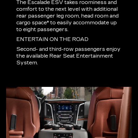
The Escalade ESV takes roominess and
comfort to the next level with additional
rear passenger leg room, head room and
cargo space* to easily accommodate up
to eight passengers.
ENTERTAIN ON THE ROAD
Second- and third-row passengers enjoy
the available Rear Seat Entertainment
System.