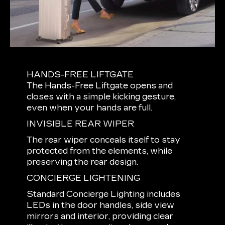
HANDS-FREE LIFTGATE
The Hands-Free Liftgate opens and
closes with a simple kicking gesture,
even when your hands are full.
INVISIBLE REAR WIPER
The rear wiper conceals itself to stay
protected from the elements, while
preserving the rear design.
CONCIERGE LIGHTENING
Standard Concierge Lighting includes
LEDs in the door handles, side view
mirrors and interior, providing clear