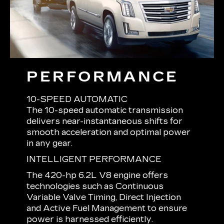
PERFORMANCE
10-SPEED AUTOMATIC
The 10-speed automatic transmission
delivers near-instantaneous shifts for
smooth acceleration and optimal power
in any gear.
INTELLIGENT PERFORMANCE
The 420-hp 6.2L V8 engine offers
technologies such as Continuous
Variable Valve Timing, Direct Injection
and Active Fuel Management to ensure
power is harnessed efficiently.