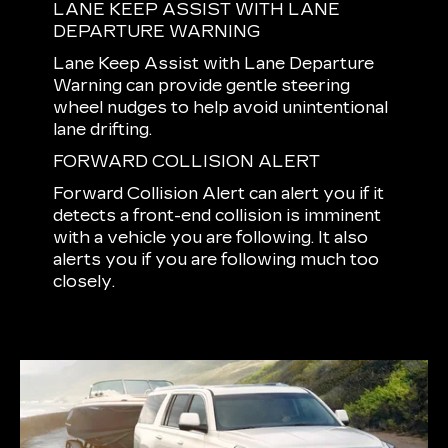
LANE KEEP ASSIST WITH LANE
DEPARTURE WARNING
Lane Keep Assist with Lane Departure
Warning can provide gentle steering
wheel nudges to help avoid unintentional
lane drifting.
FORWARD COLLISION ALERT
Forward Collision Alert can alert you if it
detects a front-end collision is imminent
with a vehicle you are following. It also
alerts you if you are following much too
closely.