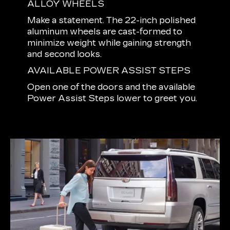
ALLOY WHEELS
Make a statement. The 22-inch polished
aluminum wheels are cast-formed to
minimize weight while gaining strength
and second looks.
AVAILABLE POWER ASSIST STEPS
Open one of the doors and the available
Power Assist Steps lower to greet you.