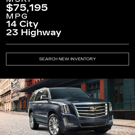
$75,195
MPG
14 City
23 Highway
SEARCH NEW INVENTORY