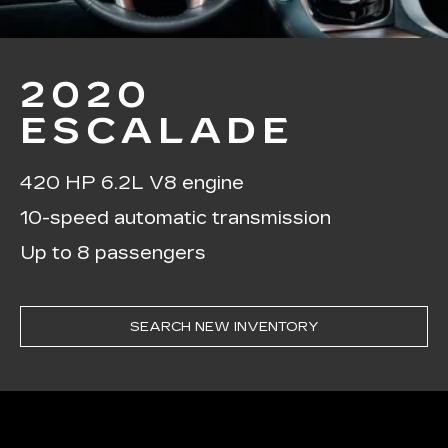
2020
ESCALADE
420 HP 6.2L V8 engine
10-speed automatic transmission
Up to 8 passengers
SEARCH NEW INVENTORY