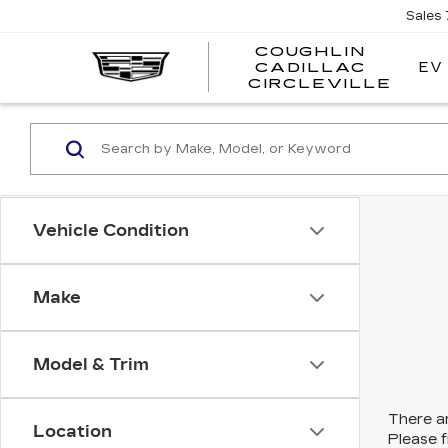
Sales
COUGHLIN
EV
CADILLAC
COUG
CIRCLEVILLE
CADI
CIRC
Vehicle Condition
Make
Model & Trim
There ar
Location
Please f