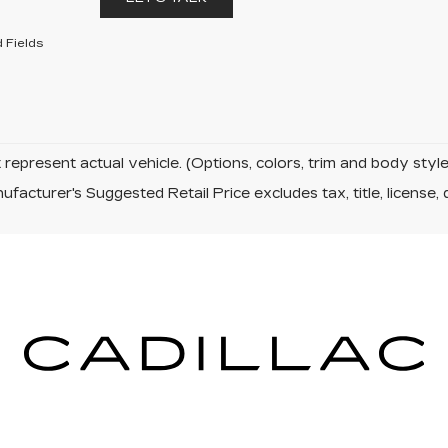
 Fields
represent actual vehicle. (Options, colors, trim and body sty
facturer's Suggested Retail Price excludes tax, title, license, 