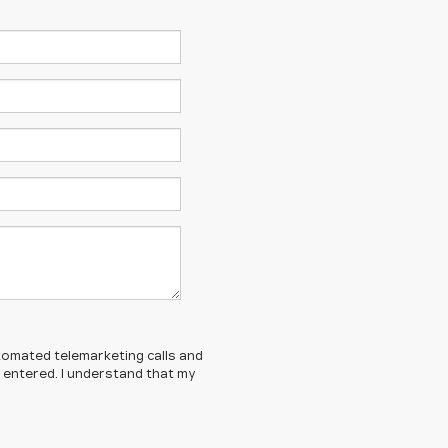
automated telemarketing calls and
I entered. I understand that my