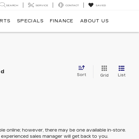
SEARCH
SERVICE
CONTACT
SAVED
ARTS
SPECIALS
FINANCE
ABOUT US
nd
Sort
List
Grid
ble online; however, there may be one available in-store.
n experienced sales manager will get back to you.