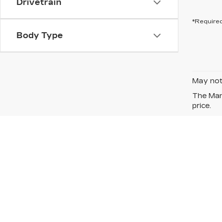
Drivetrain
*Required
Body Type
May not 
The Manu
price.