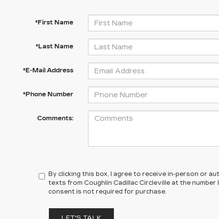
*First Name
*Last Name
*E-Mail Address
*Phone Number
Comments:
By clicking this box, I agree to receive in-person or 
texts from Coughlin Cadillac Circleville at the number 
consent is not required for purchase.
LET'S TALK