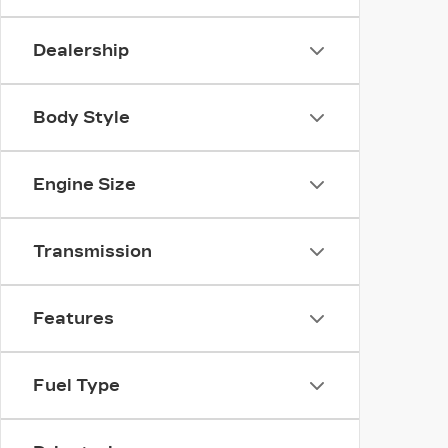
Dealership
Body Style
Engine Size
Transmission
Features
Fuel Type