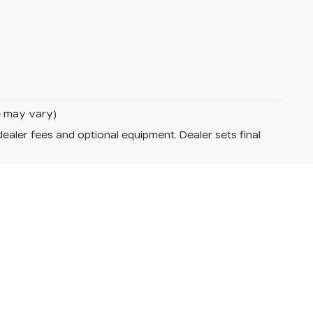
le may vary)
dealer fees and optional equipment. Dealer sets final