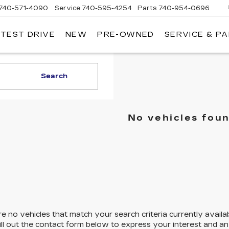
740-571-4090
Service
740-595-4254
Parts
740-954-0696
 TEST DRIVE
NEW
PRE-OWNED
SERVICE & P
HLIN
LLAC
LEVILLE
Search
No vehicles fou
e no vehicles that match your search criteria currently availa
ill out the contact form below to express your interest and a