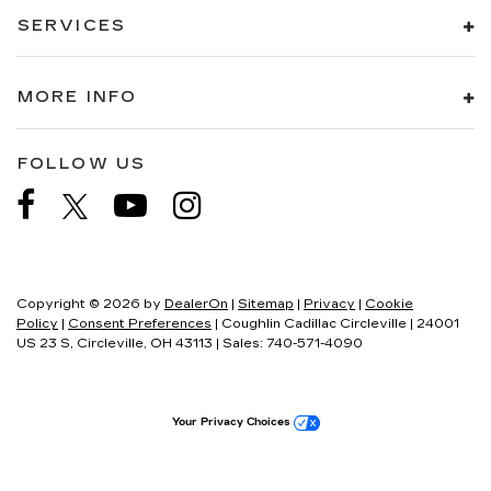
SERVICES
MORE INFO
FOLLOW US
Copyright © 2026
by
DealerOn
|
Sitemap
|
Privacy
|
Cookie
Policy
|
Consent Preferences
| Coughlin Cadillac Circleville
|
24001
US 23 S,
Circleville,
OH
43113
| Sales:
740-571-4090
Your Privacy Choices