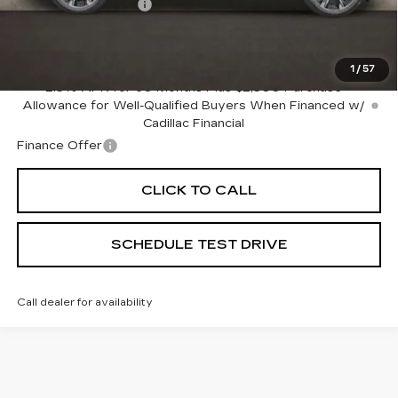
Documentation Fee
+$398
Includes all dealer fees. Price excludes tax, title &
registration.
1
/
57
2.9% APR for 60 Months Plus $2,500 Purchase
Allowance for Well-Qualified Buyers When Financed w/
Cadillac Financial
Finance Offer
CLICK TO CALL
SCHEDULE TEST DRIVE
Call dealer for availability