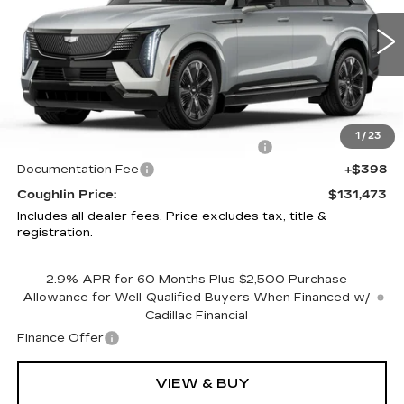
Coughlin Cadillac Circleville
VIN:
1GYTEEKL6SU106865
Stock:
CV3136
4800 mi
Ext.
Int.
Less
MSRP:
$136,075
1
/
23
Courtesy Vehicle Purchase Allowance
-$5,000
Documentation Fee
+$398
Coughlin Price:
$131,473
Includes all dealer fees. Price excludes tax, title &
registration.
2.9% APR for 60 Months Plus $2,500 Purchase
Allowance for Well-Qualified Buyers When Financed w/
Cadillac Financial
Finance Offer
VIEW & BUY