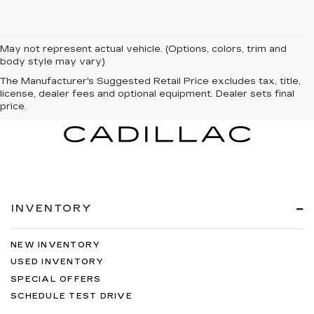
May not represent actual vehicle. (Options, colors, trim and
body style may vary)
The Manufacturer's Suggested Retail Price excludes tax, title,
license, dealer fees and optional equipment. Dealer sets final
price.
INVENTORY
NEW INVENTORY
USED INVENTORY
SPECIAL OFFERS
SCHEDULE TEST DRIVE