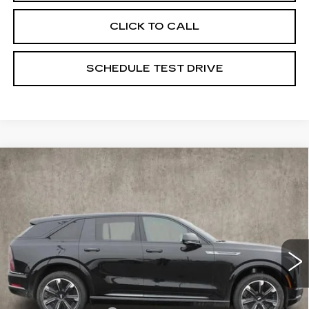
CLICK TO CALL
SCHEDULE TEST DRIVE
Compare Vehicle
NEW
2025
CADILLAC ESCALADE
$135,673
IQ
SPORT 1
PRICE
Price Drop
Coughlin Cadillac Marysville
VIN:
1GYTEEKL6SU106459
Stock:
Z07283
23 mi
Ext.
Int.
Less
MSRP:
$135,275